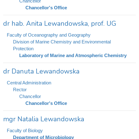
Chancellor
Chancellor's Office
dr hab. Anita Lewandowska, prof. UG
Faculty of Oceanography and Geography
Division of Marine Chemistry and Environmental
Protection
Laboratory of Marine and Atmospheric Chemistry
dr Danuta Lewandowska
Central Administration
Rector
Chancellor
Chancellor's Office
mgr Natalia Lewandowska
Faculty of Biology
Department of Microbiology