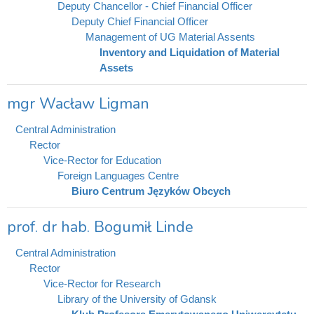
Deputy Chancellor - Chief Financial Officer
Deputy Chief Financial Officer
Management of UG Material Assents
Inventory and Liquidation of Material
Assets
mgr Wacław Ligman
Central Administration
Rector
Vice-Rector for Education
Foreign Languages Centre
Biuro Centrum Języków Obcych
prof. dr hab. Bogumił Linde
Central Administration
Rector
Vice-Rector for Research
Library of the University of Gdansk