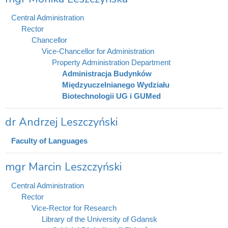
Central Administration
Rector
Chancellor
Vice-Chancellor for Administration
Property Administration Department
Administracja Budynków
Międzyuczelnianego Wydziału
Biotechnologii UG i GUMed
dr Andrzej Leszczyński
Faculty of Languages
mgr Marcin Leszczyński
Central Administration
Rector
Vice-Rector for Research
Library of the University of Gdansk