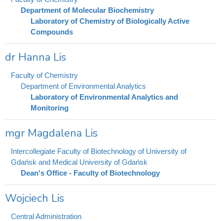
Department of Molecular Biochemistry
Laboratory of Chemistry of Biologically Active
Compounds
dr Hanna Lis
Faculty of Chemistry
Department of Environmental Analytics
Laboratory of Environmental Analytics and
Monitoring
mgr Magdalena Lis
Intercollegiate Faculty of Biotechnology of University of
Gdańsk and Medical University of Gdańsk
Dean's Office - Faculty of Biotechnology
Wojciech Lis
Central Administration