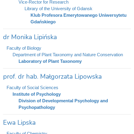
Vice-Rector for Research
Library of the University of Gdansk
Klub Profesora Emerytowanego Uniwersytetu
Gdańskiego
dr Monika Lipińska
Faculty of Biology
Department of Plant Taxonomy and Nature Conservation
Laboratory of Plant Taxonomy
prof. dr hab. Małgorzata Lipowska
Faculty of Social Sciences
Institute of Psychology
Division of Developmental Psychology and
Psychopathology
Ewa Lipska
Faculty of Chemistry