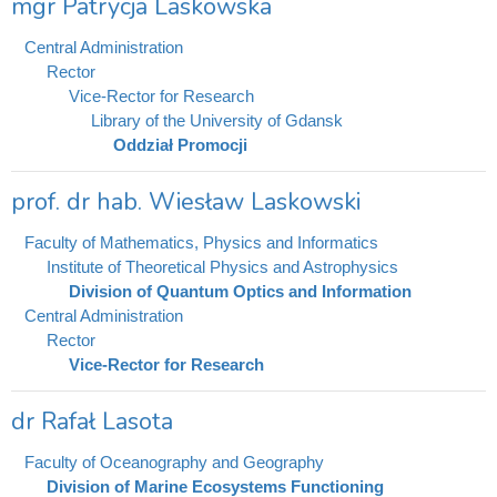
mgr Patrycja Laskowska
Central Administration
Rector
Vice-Rector for Research
Library of the University of Gdansk
Oddział Promocji
prof. dr hab. Wiesław Laskowski
Faculty of Mathematics, Physics and Informatics
Institute of Theoretical Physics and Astrophysics
Division of Quantum Optics and Information
Central Administration
Rector
Vice-Rector for Research
dr Rafał Lasota
Faculty of Oceanography and Geography
Division of Marine Ecosystems Functioning