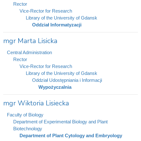
Rector
Vice-Rector for Research
Library of the University of Gdansk
Oddział Informatyzacji
mgr Marta Lisicka
Central Administration
Rector
Vice-Rector for Research
Library of the University of Gdansk
Oddział Udostępniania i Informacji
Wypożyczalnia
mgr Wiktoria Lisiecka
Faculty of Biology
Department of Experimental Biology and Plant
Biotechnology
Department of Plant Cytology and Embryology