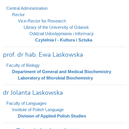
Central Administration
Rector
Vice-Rector for Research
Library of the University of Gdansk
Oddział Udostępniania i Informacji
Czytelnia I - Kultura i Sztuka
prof. dr hab. Ewa Laskowska
Faculty of Biology
Department of General and Medical Biochemistry
Laboratory of Microbial Biochemistry
dr Jolanta Laskowska
Faculty of Languages
Institute of Polish Language
Division of Applied Polish Studies