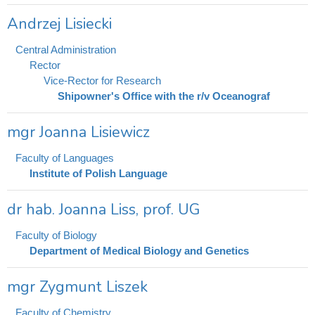
Andrzej Lisiecki
Central Administration
Rector
Vice-Rector for Research
Shipowner's Office with the r/v Oceanograf
mgr Joanna Lisiewicz
Faculty of Languages
Institute of Polish Language
dr hab. Joanna Liss, prof. UG
Faculty of Biology
Department of Medical Biology and Genetics
mgr Zygmunt Liszek
Faculty of Chemistry