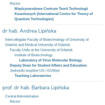
Rector
Międzynarodowe Centrum Teorii Technologii
Kwantowych (International Centre for Theory of
Quantum Technologies)
dr hab. Andrea Lipińska
Intercollegiate Faculty of Biotechnology of University of
Gdańsk and Medical University of Gdańsk
Faculty Units at the University of Gdańsk
Institute of Biotechnology
Laboratory of Virus Molecular Biology
Deputy Dean for Student Affairs and Education
Jednostki wspólne UG i GUMed
Teaching Laboratories
prof. dr hab. Barbara Lipińska
Central Administration
Rector