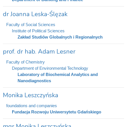
dr Joanna Leska-Ślęzak
Faculty of Social Sciences
Institute of Political Sciences
Zakład Studiów Globalnych i Regionalnych
prof. dr hab. Adam Lesner
Faculty of Chemistry
Department of Environmental Technology
Laboratory of Biochemical Analytics and
Nanodiagnostics
Monika Leszczyńska
foundations and companies
Fundacja Rozwoju Uniwersytetu Gdańskiego
mgr Monika Leszczyńska