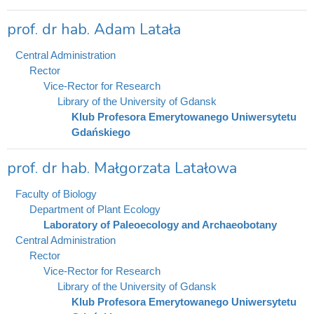
prof. dr hab. Adam Latała
Central Administration
Rector
Vice-Rector for Research
Library of the University of Gdansk
Klub Profesora Emerytowanego Uniwersytetu
Gdańskiego
prof. dr hab. Małgorzata Latałowa
Faculty of Biology
Department of Plant Ecology
Laboratory of Paleoecology and Archaeobotany
Central Administration
Rector
Vice-Rector for Research
Library of the University of Gdansk
Klub Profesora Emerytowanego Uniwersytetu