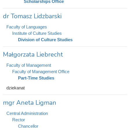
Scholarships Office
dr Tomasz Lidzbarski
Faculty of Languages
Institute of Culture Studies
Division of Culture Studies
Małgorzata Liebrecht
Faculty of Management
Faculty of Management Office
Part-Time Studies
dziekanat
mgr Aneta Ligman
Central Administration
Rector
Chancellor