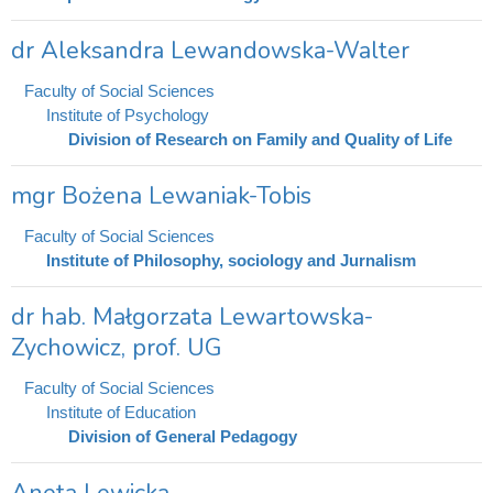
dr Aleksandra Lewandowska-Walter
Faculty of Social Sciences
Institute of Psychology
Division of Research on Family and Quality of Life
mgr Bożena Lewaniak-Tobis
Faculty of Social Sciences
Institute of Philosophy, sociology and Jurnalism
dr hab. Małgorzata Lewartowska-
Zychowicz, prof. UG
Faculty of Social Sciences
Institute of Education
Division of General Pedagogy