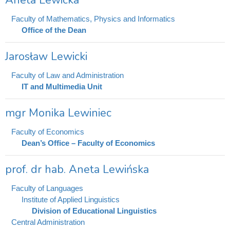
Aneta Lewicka
Faculty of Mathematics, Physics and Informatics
Office of the Dean
Jarosław Lewicki
Faculty of Law and Administration
IT and Multimedia Unit
mgr Monika Lewiniec
Faculty of Economics
Dean’s Office – Faculty of Economics
prof. dr hab. Aneta Lewińska
Faculty of Languages
Institute of Applied Linguistics
Division of Educational Linguistics
Central Administration