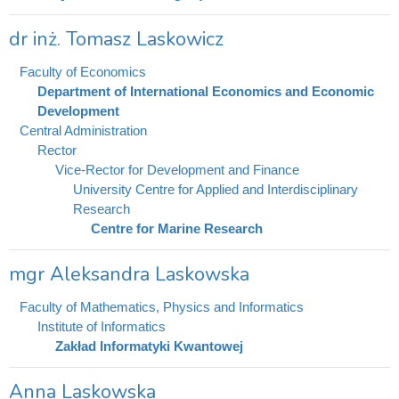
dr inż. Tomasz Laskowicz
Faculty of Economics
Department of International Economics and Economic
Development
Central Administration
Rector
Vice-Rector for Development and Finance
University Centre for Applied and Interdisciplinary
Research
Centre for Marine Research
mgr Aleksandra Laskowska
Faculty of Mathematics, Physics and Informatics
Institute of Informatics
Zakład Informatyki Kwantowej
Anna Laskowska