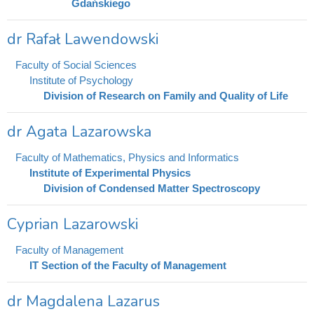
Gdańskiego
dr Rafał Lawendowski
Faculty of Social Sciences
Institute of Psychology
Division of Research on Family and Quality of Life
dr Agata Lazarowska
Faculty of Mathematics, Physics and Informatics
Institute of Experimental Physics
Division of Condensed Matter Spectroscopy
Cyprian Lazarowski
Faculty of Management
IT Section of the Faculty of Management
dr Magdalena Lazarus