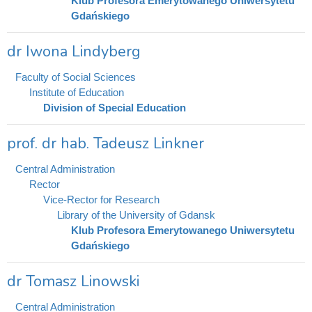
Klub Profesora Emerytowanego Uniwersytetu
Gdańskiego
dr Iwona Lindyberg
Faculty of Social Sciences
Institute of Education
Division of Special Education
prof. dr hab. Tadeusz Linkner
Central Administration
Rector
Vice-Rector for Research
Library of the University of Gdansk
Klub Profesora Emerytowanego Uniwersytetu
Gdańskiego
dr Tomasz Linowski
Central Administration