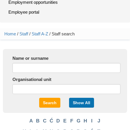
Employment opportunities
Employee portal
Home
/
Staff
/
Staff A-Z
/ Staff search
You are here
Name or surname
Organisational unit
Search
Show All
A
B
C
Ć
D
E
F
G
H
I
J