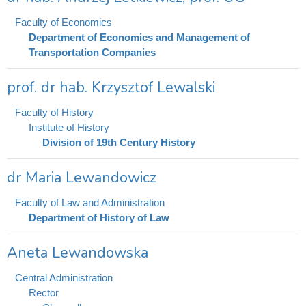
Faculty of Economics
Department of Economics and Management of
Transportation Companies
prof. dr hab. Krzysztof Lewalski
Faculty of History
Institute of History
Division of 19th Century History
dr Maria Lewandowicz
Faculty of Law and Administration
Department of History of Law
Aneta Lewandowska
Central Administration
Rector