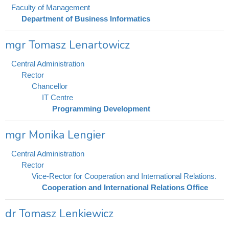
Faculty of Management
Department of Business Informatics
mgr Tomasz Lenartowicz
Central Administration
Rector
Chancellor
IT Centre
Programming Development
mgr Monika Lengier
Central Administration
Rector
Vice-Rector for Cooperation and International Relations.
Cooperation and International Relations Office
dr Tomasz Lenkiewicz