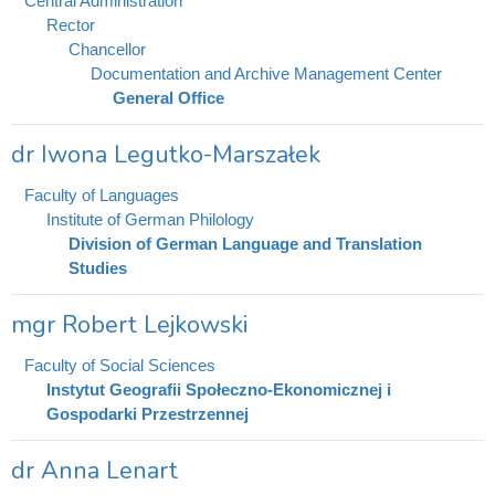
Central Administration
Rector
Chancellor
Documentation and Archive Management Center
General Office
dr Iwona Legutko-Marszałek
Faculty of Languages
Institute of German Philology
Division of German Language and Translation
Studies
mgr Robert Lejkowski
Faculty of Social Sciences
Instytut Geografii Społeczno-Ekonomicznej i
Gospodarki Przestrzennej
dr Anna Lenart