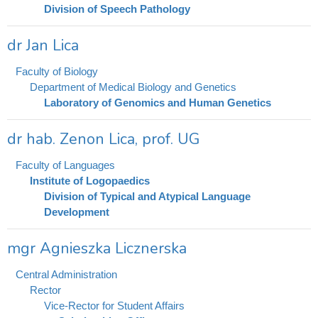
Division of Speech Pathology
dr Jan Lica
Faculty of Biology
Department of Medical Biology and Genetics
Laboratory of Genomics and Human Genetics
dr hab. Zenon Lica, prof. UG
Faculty of Languages
Institute of Logopaedics
Division of Typical and Atypical Language
Development
mgr Agnieszka Licznerska
Central Administration
Rector
Vice-Rector for Student Affairs