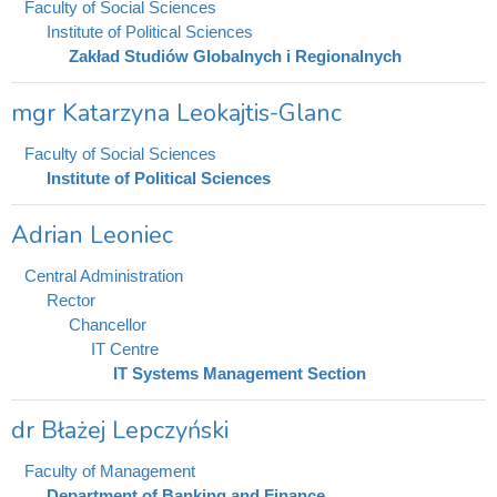
Faculty of Social Sciences
Institute of Political Sciences
Zakład Studiów Globalnych i Regionalnych
mgr Katarzyna Leokajtis-Glanc
Faculty of Social Sciences
Institute of Political Sciences
Adrian Leoniec
Central Administration
Rector
Chancellor
IT Centre
IT Systems Management Section
dr Błażej Lepczyński
Faculty of Management
Department of Banking and Finance