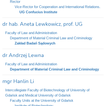
Rector
Vice-Rector for Cooperation and International Relations.
UG Confucius Institute
dr hab. Aneta Lewkowicz, prof. UG
Faculty of Law and Administration
Department of Material Criminal Law and Criminology
Zakład Badań Sądowych
dr Andrzej Lewna
Faculty of Law and Administration
Department of Material Criminal Law and Criminology
mgr Hanlin Li
Intercollegiate Faculty of Biotechnology of University of
Gdańsk and Medical University of Gdańsk
Faculty Units at the University of Gdańsk
Institute of Biotechnology