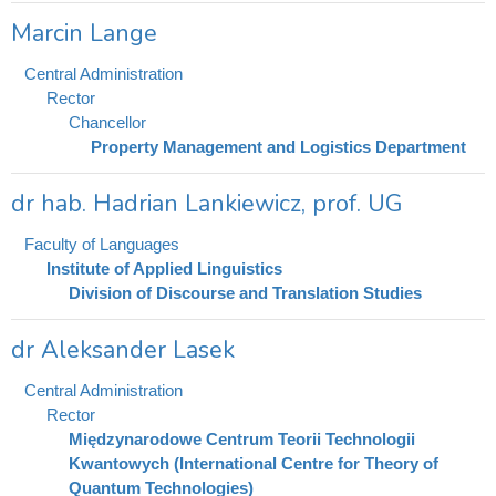
Marcin Lange
Central Administration
Rector
Chancellor
Property Management and Logistics Department
dr hab. Hadrian Lankiewicz, prof. UG
Faculty of Languages
Institute of Applied Linguistics
Division of Discourse and Translation Studies
dr Aleksander Lasek
Central Administration
Rector
Międzynarodowe Centrum Teorii Technologii
Kwantowych (International Centre for Theory of
Quantum Technologies)