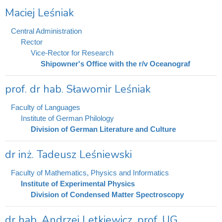
Maciej Leśniak
Central Administration
Rector
Vice-Rector for Research
Shipowner's Office with the r/v Oceanograf
prof. dr hab. Sławomir Leśniak
Faculty of Languages
Institute of German Philology
Division of German Literature and Culture
dr inż. Tadeusz Leśniewski
Faculty of Mathematics, Physics and Informatics
Institute of Experimental Physics
Division of Condensed Matter Spectroscopy
dr hab. Andrzej Letkiewicz, prof. UG