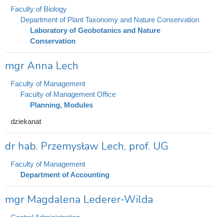
Faculty of Biology
Department of Plant Taxonomy and Nature Conservation
Laboratory of Geobotanics and Nature
Conservation
mgr Anna Lech
Faculty of Management
Faculty of Management Office
Planning, Modules
dziekanat
dr hab. Przemysław Lech, prof. UG
Faculty of Management
Department of Accounting
mgr Magdalena Lederer-Wilda