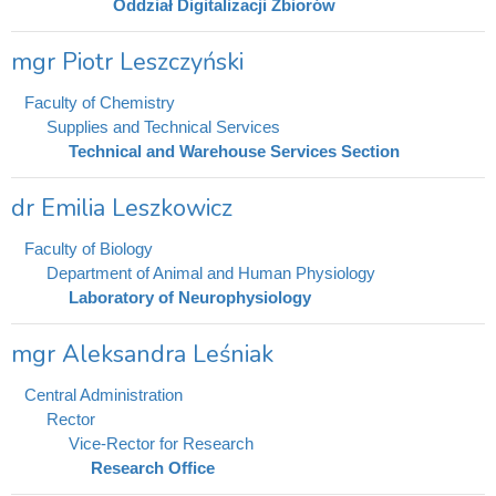
Oddział Digitalizacji Zbiorów
mgr Piotr Leszczyński
Faculty of Chemistry
Supplies and Technical Services
Technical and Warehouse Services Section
dr Emilia Leszkowicz
Faculty of Biology
Department of Animal and Human Physiology
Laboratory of Neurophysiology
mgr Aleksandra Leśniak
Central Administration
Rector
Vice-Rector for Research
Research Office