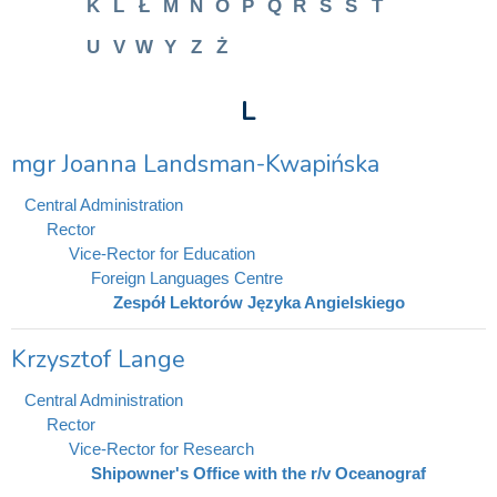
K
L
Ł
M
N
O
P
Q
R
S
Ś
T
U
V
W
Y
Z
Ż
L
mgr Joanna Landsman-Kwapińska
Central Administration
Rector
Vice-Rector for Education
Foreign Languages Centre
Zespół Lektorów Języka Angielskiego
Krzysztof Lange
Central Administration
Rector
Vice-Rector for Research
Shipowner's Office with the r/v Oceanograf