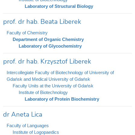
Laboratory of Structural Biology
prof. dr hab. Beata Liberek
Faculty of Chemistry
Department of Organic Chemistry
Laboratory of Glycochemistry
prof. dr hab. Krzysztof Liberek
Intercollegiate Faculty of Biotechnology of University of
Gdańsk and Medical University of Gdańsk
Faculty Units at the University of Gdańsk
Institute of Biotechnology
Laboratory of Protein Biochemistry
dr Aneta Lica
Faculty of Languages
Institute of Logopaedics