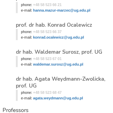
phone:
+48 58 523 66 21
e-mail:
hanna.mazur-marzec@ug.edu.pl
prof. dr hab. Konrad Ocalewicz
phone:
+48 58 523 66 37
e-mail:
konrad.ocalewicz@ug.edu.pl
dr hab. Waldemar Surosz, prof. UG
phone:
+48 58 523 67 01
e-mail:
waldemar.surosz@ug.edu.pl
dr hab. Agata Weydmann-Zwolicka,
prof. UG
phone:
+48 58 523 68 47
e-mail:
agata.weydmann@ug.edu.pl
Professors