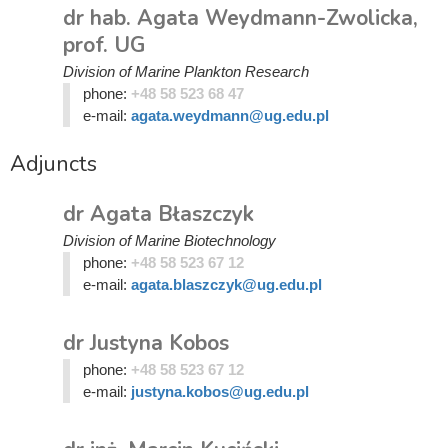
dr hab. Agata Weydmann-Zwolicka,
prof. UG
Division of Marine Plankton Research
phone:
+48 58 523 68 47
e-mail:
agata.weydmann@ug.edu.pl
Adjuncts
dr Agata Błaszczyk
Division of Marine Biotechnology
phone:
+48 58 523 67 12
e-mail:
agata.blaszczyk@ug.edu.pl
dr Justyna Kobos
phone:
+48 58 523 67 12
e-mail:
justyna.kobos@ug.edu.pl