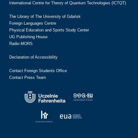
International Centre for Theory of Quantum Technologies (ICTQT)
The Library of The University of Gdańsk
Foreign Languages Centre
Physical Education and Sports Study Center
UG Publishing House
Radio MORS
Declaration of Accessibility
Contact Foreign Students Office
Contact Press Team