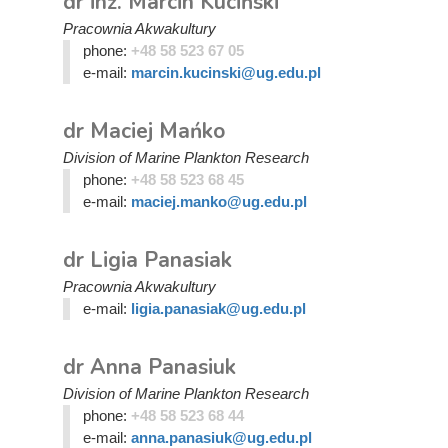
dr inż. Marcin Kuciński
Pracownia Akwakultury
phone:
+48 58 523 67 05
e-mail:
marcin.kucinski@ug.edu.pl
dr Maciej Mańko
Division of Marine Plankton Research
phone:
+48 58 523 68 45
e-mail:
maciej.manko@ug.edu.pl
dr Ligia Panasiak
Pracownia Akwakultury
e-mail:
ligia.panasiak@ug.edu.pl
dr Anna Panasiuk
Division of Marine Plankton Research
phone:
+48 58 523 68 44
e-mail:
anna.panasiuk@ug.edu.pl