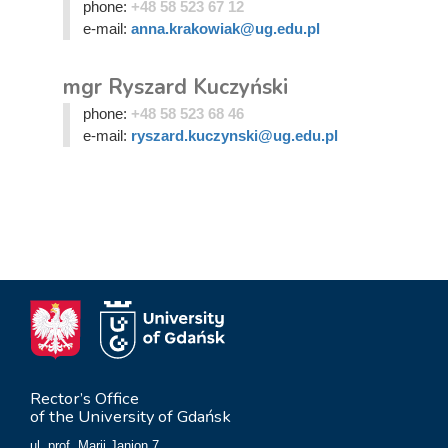
phone:
+48 58 523 67 12
e-mail:
anna.krakowiak@ug.edu.pl
mgr Ryszard Kuczyński
phone:
+48 58 523 68 46
e-mail:
ryszard.kuczynski@ug.edu.pl
Rector’s Office
of the University of Gdańsk
ul. prof. Marii Janion 7