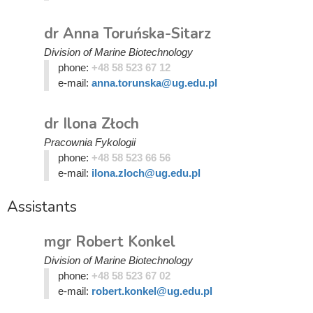
dr Anna Toruńska-Sitarz
Division of Marine Biotechnology
phone:
+48 58 523 67 12
e-mail:
anna.torunska@ug.edu.pl
dr Ilona Złoch
Pracownia Fykologii
phone:
+48 58 523 66 56
e-mail:
ilona.zloch@ug.edu.pl
Assistants
mgr Robert Konkel
Division of Marine Biotechnology
phone:
+48 58 523 67 02
e-mail:
robert.konkel@ug.edu.pl