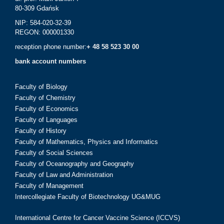
80-309 Gdańsk
NIP: 584-020-32-39
REGON: 000001330
reception phone number:
+ 48 58 523 30 00
bank account numbers
Faculty of Biology
Faculty of Chemistry
Faculty of Economics
Faculty of Languages
Faculty of History
Faculty of Mathematics, Physics and Informatics
Faculty of Social Sciences
Faculty of Oceanography and Geography
Faculty of Law and Administration
Faculty of Management
Intercollegiate Faculty of Biotechnology UG&MUG
International Centre for Cancer Vaccine Science (ICCVS)