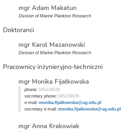
mgr Adam Makatun
Division of Marine Plankton Research
Doktoranci
mgr Karol Mazanowski
Division of Marine Plankton Research
Pracownicy inżynieryjno-techniczni
mgr Monika Fijałkowska
phone:
585236636
secretary phone:
585236636
e-mail:
monika.fijalkowska@ug.edu.pl
secretary e-mail:
monika.fijalkowska@ug.edu.pl
mgr Anna Krakowiak