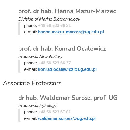
prof. dr hab. Hanna Mazur-Marzec
Division of Marine Biotechnology
phone:
+48 58 523 66 21
e-mail:
hanna.mazur-marzec@ug.edu.pl
prof. dr hab. Konrad Ocalewicz
Pracownia Akwakultury
phone:
+48 58 523 66 37
e-mail:
konrad.ocalewicz@ug.edu.pl
Associate Professors
dr hab. Waldemar Surosz, prof. UG
Pracownia Fykologii
phone:
+48 58 523 67 01
e-mail:
waldemar.surosz@ug.edu.pl