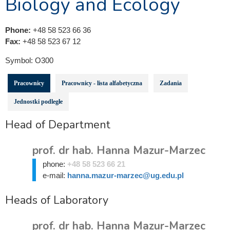
Biology and Ecology
Phone:
+48 58 523 66 36
Fax:
+48 58 523 67 12
Symbol:
O300
Pracownicy
Pracownicy - lista alfabetyczna
Zadania
Jednostki podległe
Head of Department
prof. dr hab. Hanna Mazur-Marzec
phone:
+48 58 523 66 21
e-mail:
hanna.mazur-marzec@ug.edu.pl
Heads of Laboratory
prof. dr hab. Hanna Mazur-Marzec