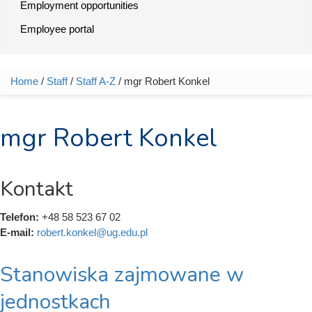
Employment opportunities
Employee portal
Home
/
Staff
/
Staff A-Z
/ mgr Robert Konkel
You are here
mgr Robert Konkel
Kontakt
Telefon:
+48 58 523 67 02
E-mail:
robert.konkel@ug.edu.pl
Stanowiska zajmowane w
jednostkach