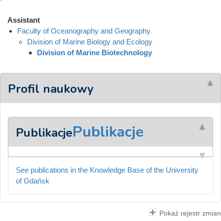
Assistant
Faculty of Oceanography and Geography
Division of Marine Biology and Ecology
Division of Marine Biotechnology
Profil naukowy
Publikacje
Publikacje
See publications in the Knowledge Base of the University
of Gdańsk
Pokaż rejestr zmian