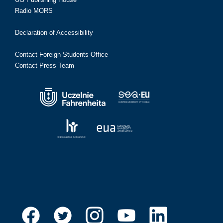
Radio MORS
Declaration of Accessibility
Contact Foreign Students Office
Contact Press Team