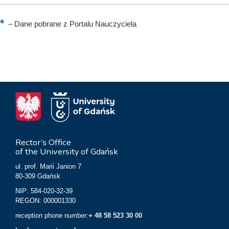
–
Dane pobrane z Portalu Nauczyciela
Rector’s Office
of the University of Gdańsk
ul. prof. Marii Janion 7
80-309 Gdańsk
NIP: 584-020-32-39
REGON: 000001330
reception phone number:
+ 48 58 523 30 00