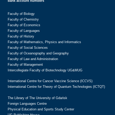
bank account numbers
Faculty of Biology
Faculty of Chemistry
Faculty of Economics
Faculty of Languages
Faculty of History
Faculty of Mathematics, Physics and Informatics
Faculty of Social Sciences
Faculty of Oceanography and Geography
Faculty of Law and Administration
Faculty of Management
Intercollegiate Faculty of Biotechnology UG&MUG
International Centre for Cancer Vaccine Science (ICCVS)
International Centre for Theory of Quantum Technologies (ICTQT)
The Library of The University of Gdańsk
Foreign Languages Centre
Physical Education and Sports Study Center
UG Publishing House