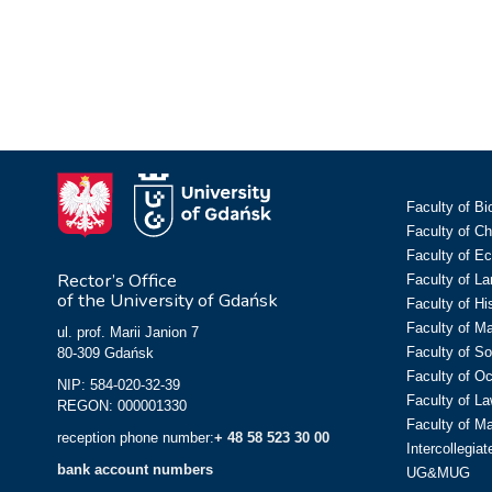
Faculty of Bi
Faculty of C
Faculty of E
Rector’s Office
Faculty of L
of the University of Gdańsk
Faculty of Hi
Faculty of M
ul. prof. Marii Janion 7
Faculty of So
80-309 Gdańsk
Faculty of O
NIP: 584-020-32-39
Faculty of La
REGON: 000001330
Faculty of M
reception phone number:
+ 48 58 523 30 00
Intercollegia
bank account numbers
UG&MUG