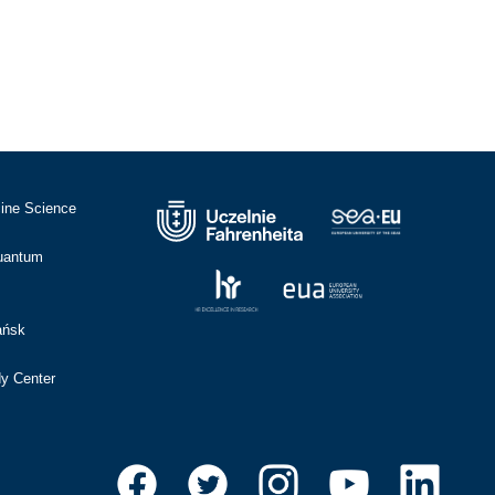
cine Science
Quantum
ańsk
dy Center