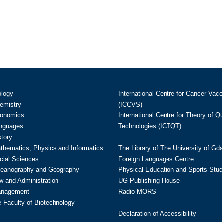
ology
International Centre for Cancer Vac
hemistry
(ICCVS)
conomics
International Centre for Theory of 
anguages
Technologies (ICTQT)
story
athematics, Physics and Informatics
The Library of The University of Gd
cial Sciences
Foreign Languages Centre
ceanography and Geography
Physical Education and Sports Stu
w and Administration
UG Publishing House
anagement
Radio MORS
te Faculty of Biotechnology
Declaration of Accessibility