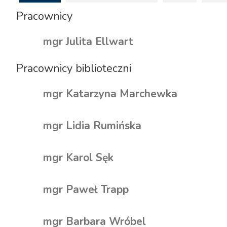
Pracownicy
mgr Julita Ellwart
Pracownicy biblioteczni
mgr Katarzyna Marchewka
mgr Lidia Rumińska
mgr Karol Sęk
mgr Paweł Trapp
mgr Barbara Wróbel