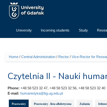
Skip to main content
University
Incoming students
Study
Resea
Home
/
Central Administration
/
Rector
/
Vice-Rector for Resea
You are here
Czytelnia II - Nauki huma
Phone:
+48 58 523 32 47, +48 58 523 32 56, +48 58 523 32 40
E-mail:
humanistyka@bg.ug.edu.pl
Pracownicy
Pracownicy - lista alfabetyczna
Zadania
Jednost