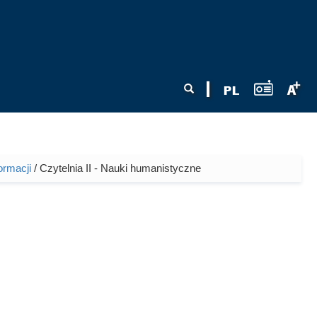
Search form
Search
ormacji
/ Czytelnia II - Nauki humanistyczne