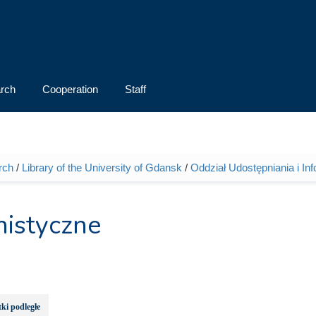
rch
Cooperation
Staff
rch
/
Library of the University of Gdansk
/
Oddział Udostępniania i Inf
nistyczne
ki podległe