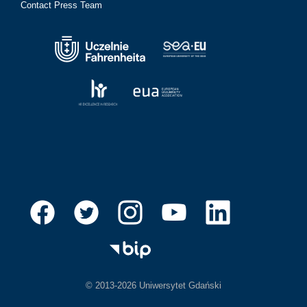
Contact Press Team
© 2013-2026 Uniwersytet Gdański