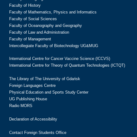
Faculty of History
Faculty of Mathematics, Physics and Informatics
Faculty of Social Sciences
Faculty of Oceanography and Geography
Faculty of Law and Administration
Faculty of Management
Intercollegiate Faculty of Biotechnology UG&MUG
International Centre for Cancer Vaccine Science (ICCVS)
International Centre for Theory of Quantum Technologies (ICTQT)
The Library of The University of Gdańsk
Foreign Languages Centre
Physical Education and Sports Study Center
UG Publishing House
Radio MORS
Declaration of Accessibility
Contact Foreign Students Office