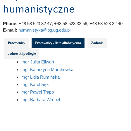
humanistyczne
Phone:
+48 58 523 32 47, +48 58 523 32 56, +48 58 523 32 40
E-mail:
humanistyka@bg.ug.edu.pl
Pracownicy
Pracownicy - lista alfabetyczna
Zadania
Jednostki podległe
mgr Julita Ellwart
mgr Katarzyna Marchewka
mgr Lidia Rumińska
mgr Karol Sęk
mgr Paweł Trapp
mgr Barbara Wróbel