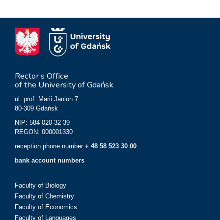
Rector’s Office
of the University of Gdańsk
ul. prof. Marii Janion 7
80-309 Gdańsk
NIP: 584-020-32-39
REGON: 000001330
reception phone number:
+ 48 58 523 30 00
bank account numbers
Faculty of Biology
Faculty of Chemistry
Faculty of Economics
Faculty of Languages