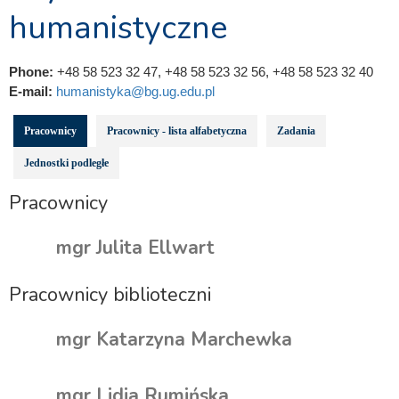
humanistyczne
Phone:
+48 58 523 32 47, +48 58 523 32 56, +48 58 523 32 40
E-mail:
humanistyka@bg.ug.edu.pl
Pracownicy
Pracownicy - lista alfabetyczna
Zadania
Jednostki podległe
Pracownicy
mgr Julita Ellwart
Pracownicy biblioteczni
mgr Katarzyna Marchewka
mgr Lidia Rumińska