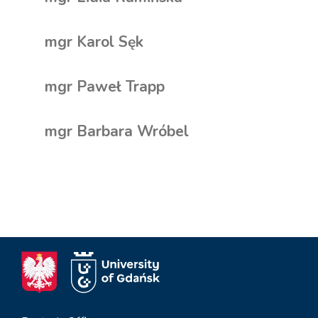
mgr Karol Sęk
mgr Paweł Trapp
mgr Barbara Wróbel