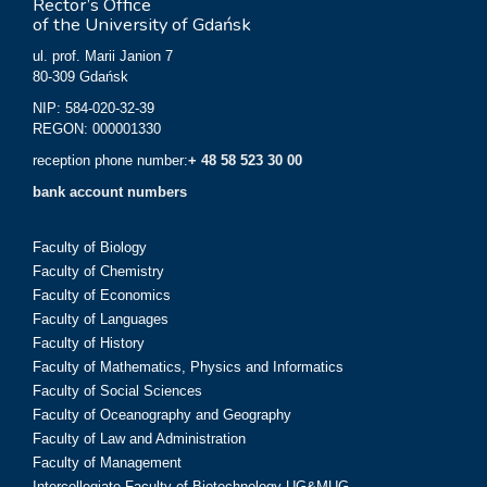
Rector’s Office
of the University of Gdańsk
ul. prof. Marii Janion 7
80-309 Gdańsk
NIP: 584-020-32-39
REGON: 000001330
reception phone number:
+ 48 58 523 30 00
bank account numbers
Faculty of Biology
Faculty of Chemistry
Faculty of Economics
Faculty of Languages
Faculty of History
Faculty of Mathematics, Physics and Informatics
Faculty of Social Sciences
Faculty of Oceanography and Geography
Faculty of Law and Administration
Faculty of Management
Intercollegiate Faculty of Biotechnology UG&MUG