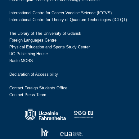
International Centre for Cancer Vaccine Science (ICCVS)
International Centre for Theory of Quantum Technologies (ICTQT)
The Library of The University of Gdańsk
Foreign Languages Centre
Physical Education and Sports Study Center
UG Publishing House
Radio MORS
Declaration of Accessibility
Contact Foreign Students Office
Contact Press Team