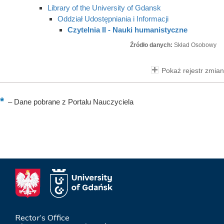
Library of the University of Gdansk
Oddział Udostępniania i Informacji
Czytelnia II - Nauki humanistyczne
Źródło danych:
Skład Osobowy
Pokaż rejestr zmian
–
Dane pobrane z Portalu Nauczyciela
Rector’s Office