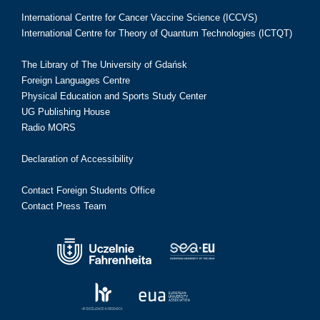
International Centre for Cancer Vaccine Science (ICCVS)
International Centre for Theory of Quantum Technologies (ICTQT)
The Library of The University of Gdańsk
Foreign Languages Centre
Physical Education and Sports Study Center
UG Publishing House
Radio MORS
Declaration of Accessibility
Contact Foreign Students Office
Contact Press Team