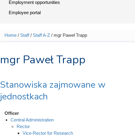
Employment opportunities
Employee portal
Home
/
Staff
/
Staff A-Z
/ mgr Paweł Trapp
You are here
mgr Paweł Trapp
Stanowiska zajmowane w
jednostkach
Officer
Central Administration
Rector
Vice-Rector for Research