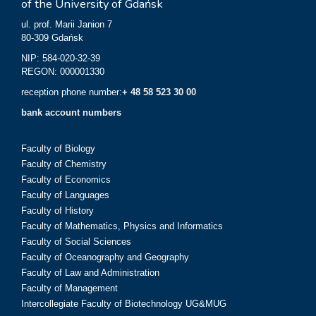
of the University of Gdańsk
ul. prof. Marii Janion 7
80-309 Gdańsk
NIP: 584-020-32-39
REGON: 000001330
reception phone number:
+ 48 58 523 30 00
bank account numbers
Faculty of Biology
Faculty of Chemistry
Faculty of Economics
Faculty of Languages
Faculty of History
Faculty of Mathematics, Physics and Informatics
Faculty of Social Sciences
Faculty of Oceanography and Geography
Faculty of Law and Administration
Faculty of Management
Intercollegiate Faculty of Biotechnology UG&MUG