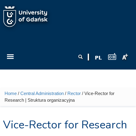
Skip to main content
Search form
Search
Home
/
Central Administration
/
Rector
/ Vice-Rector for
You are here
Research | Struktura organizacyjna
Vice-Rector for Research