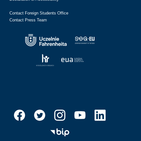
Contact Foreign Students Office
Contact Press Team