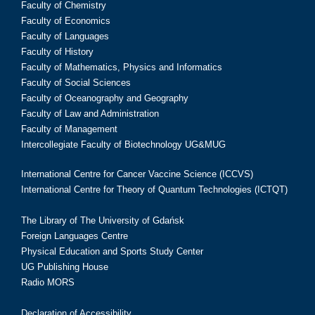
Faculty of Chemistry
Faculty of Economics
Faculty of Languages
Faculty of History
Faculty of Mathematics, Physics and Informatics
Faculty of Social Sciences
Faculty of Oceanography and Geography
Faculty of Law and Administration
Faculty of Management
Intercollegiate Faculty of Biotechnology UG&MUG
International Centre for Cancer Vaccine Science (ICCVS)
International Centre for Theory of Quantum Technologies (ICTQT)
The Library of The University of Gdańsk
Foreign Languages Centre
Physical Education and Sports Study Center
UG Publishing House
Radio MORS
Declaration of Accessibility