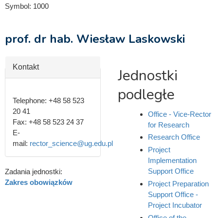
Symbol:
1000
prof. dr hab. Wiesław Laskowski
Hide
Kontakt
Jednostki
podległe
Telephone:
+48 58 523
20 41
Office - Vice-Rector
Fax:
+48 58 523 24 37
for Research
E-
Research Office
mail:
rector_science@ug.edu.pl
Project
Implementation
Support Office
Zadania jednostki:
Zakres obowiązków
Project Preparation
Support Office -
Project Incubator
Office of the