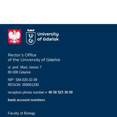
Rector’s Office
of the University of Gdańsk
ul. prof. Marii Janion 7
80-309 Gdańsk
NIP: 584-020-32-39
REGON: 000001330
reception phone number:
+ 48 58 523 30 00
bank account numbers
Faculty of Biology