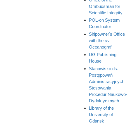
Ombudsman for
Scientific Integrity
POL-on System
Coordinator
Shipowner's Office
with the r/v
Oceanograf
UG Publishing
House
Stanowisko ds.
Postępowań
Administracyjnych i
Stosowania
Procedur Naukowo-
Dydaktycznych
Library of the
University of
Gdansk