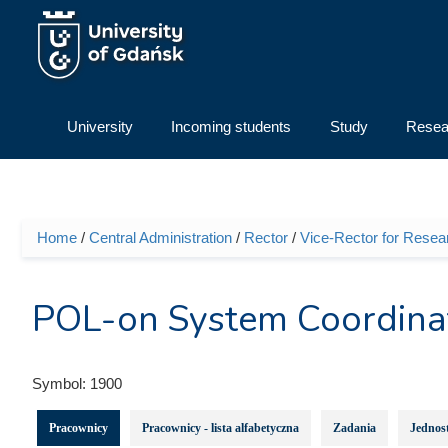
Skip to main content
University
Incoming students
Study
Resea
Home
/
Central Administration
/
Rector
/
Vice-Rector for Resea
You are here
POL-on System Coordina
Symbol:
1900
Pracownicy
Pracownicy - lista alfabetyczna
Zadania
Jednost