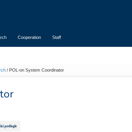
rch
Cooperation
Staff
rch
/ POL-on System Coordinator
tor
ki podległe