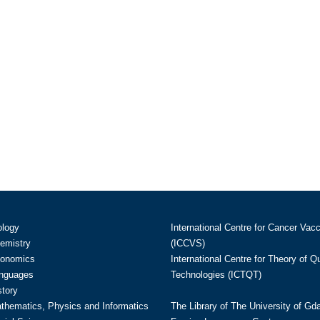
ology
International Centre for Cancer Vac
hemistry
(ICCVS)
conomics
International Centre for Theory of 
anguages
Technologies (ICTQT)
story
athematics, Physics and Informatics
The Library of The University of Gd