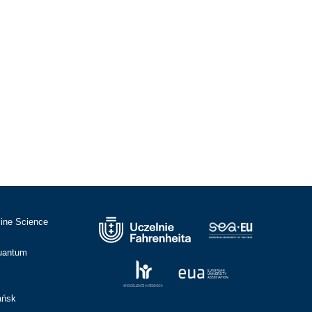
cine Science
Quantum
ańsk