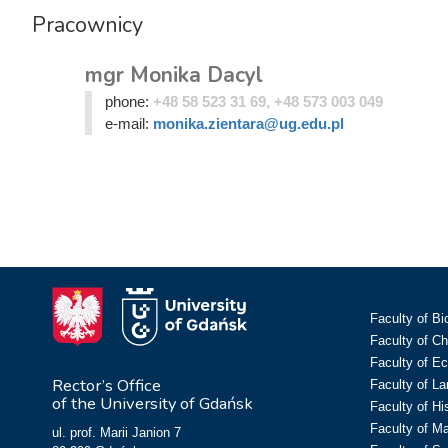
Pracownicy
mgr Monika Dacyl
phone:
+48 58 523 31 69, +48 573 003 049
e-mail:
monika.zientara@ug.edu.pl
Faculty of Bi
Faculty of C
Faculty of E
Rector’s Office
Faculty of L
of the University of Gdańsk
Faculty of Hi
Faculty of M
ul. prof. Marii Janion 7