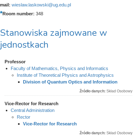
mail:
wieslaw.laskowski@ug.edu.pl
Room number:
348
Stanowiska zajmowane w
jednostkach
Professor
Faculty of Mathematics, Physics and Informatics
Institute of Theoretical Physics and Astrophysics
Division of Quantum Optics and Information
Źródło danych:
Skład Osobowy
Vice-Rector for Research
Central Administration
Rector
Vice-Rector for Research
Źródło danych:
Skład Osobowy