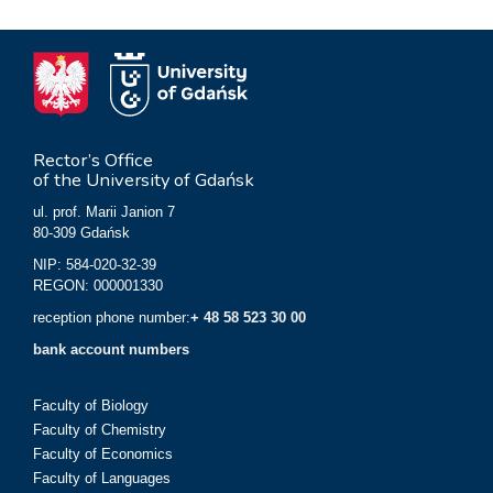
Rector’s Office
of the University of Gdańsk
ul. prof. Marii Janion 7
80-309 Gdańsk
NIP: 584-020-32-39
REGON: 000001330
reception phone number:
+ 48 58 523 30 00
bank account numbers
Faculty of Biology
Faculty of Chemistry
Faculty of Economics
Faculty of Languages