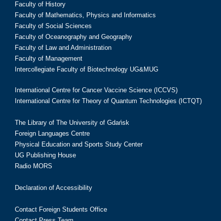
Faculty of History
Faculty of Mathematics, Physics and Informatics
Faculty of Social Sciences
Faculty of Oceanography and Geography
Faculty of Law and Administration
Faculty of Management
Intercollegiate Faculty of Biotechnology UG&MUG
International Centre for Cancer Vaccine Science (ICCVS)
International Centre for Theory of Quantum Technologies (ICTQT)
The Library of The University of Gdańsk
Foreign Languages Centre
Physical Education and Sports Study Center
UG Publishing House
Radio MORS
Declaration of Accessibility
Contact Foreign Students Office
Contact Press Team