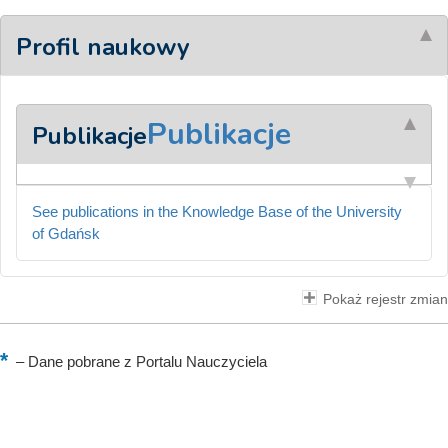
Profil naukowy
Publikacje
Publikacje
See publications in the Knowledge Base of the University
of Gdańsk
Pokaż rejestr zmian
–
Dane pobrane z Portalu Nauczyciela