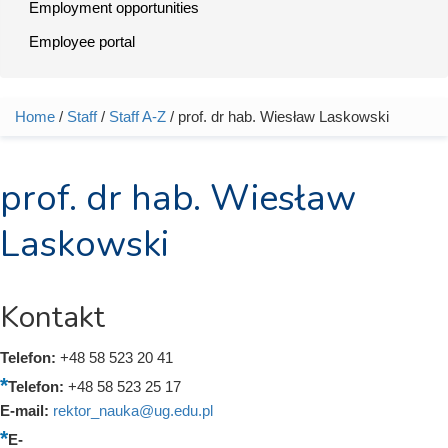
Employment opportunities
Employee portal
Home
/
Staff
/
Staff A-Z
/ prof. dr hab. Wiesław Laskowski
You are here
prof. dr hab. Wiesław
Laskowski
Kontakt
Telefon:
+48 58 523 20 41
Telefon:
+48 58 523 25 17
E-mail:
rektor_nauka@ug.edu.pl
E-