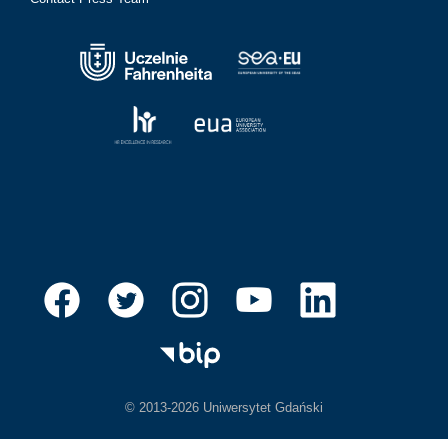
© 2013-2026 Uniwersytet Gdański