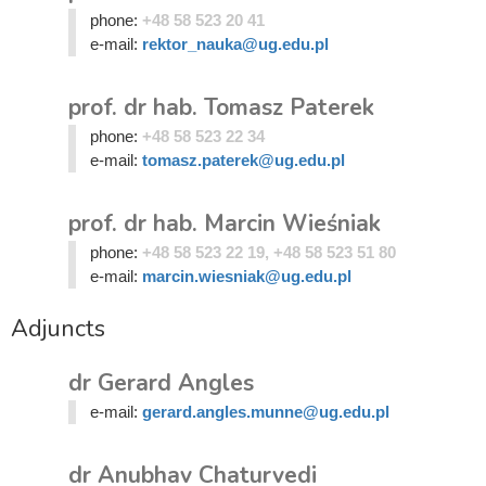
phone:
+48 58 523 20 41
e-mail:
rektor_nauka@ug.edu.pl
prof. dr hab. Tomasz Paterek
phone:
+48 58 523 22 34
e-mail:
tomasz.paterek@ug.edu.pl
prof. dr hab. Marcin Wieśniak
phone:
+48 58 523 22 19, +48 58 523 51 80
e-mail:
marcin.wiesniak@ug.edu.pl
Adjuncts
dr Gerard Angles
e-mail:
gerard.angles.munne@ug.edu.pl
dr Anubhav Chaturvedi