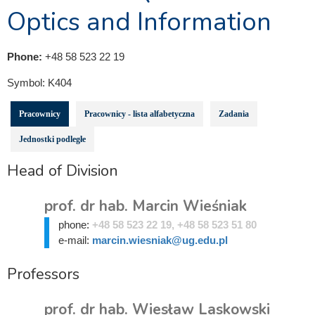
Optics and Information
Phone:
+48 58 523 22 19
Symbol:
K404
Pracownicy
Pracownicy - lista alfabetyczna
Zadania
Jednostki podległe
Head of Division
prof. dr hab. Marcin Wieśniak
phone:
+48 58 523 22 19, +48 58 523 51 80
e-mail:
marcin.wiesniak@ug.edu.pl
Professors
prof. dr hab. Wiesław Laskowski