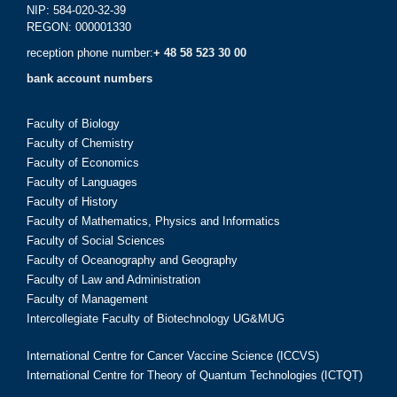
NIP: 584-020-32-39
REGON: 000001330
reception phone number:
+ 48 58 523 30 00
bank account numbers
Faculty of Biology
Faculty of Chemistry
Faculty of Economics
Faculty of Languages
Faculty of History
Faculty of Mathematics, Physics and Informatics
Faculty of Social Sciences
Faculty of Oceanography and Geography
Faculty of Law and Administration
Faculty of Management
Intercollegiate Faculty of Biotechnology UG&MUG
International Centre for Cancer Vaccine Science (ICCVS)
International Centre for Theory of Quantum Technologies (ICTQT)