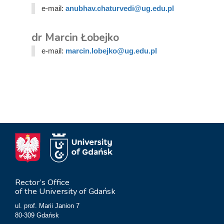
e-mail:
anubhav.chaturvedi@ug.edu.pl
dr Marcin Łobejko
e-mail:
marcin.lobejko@ug.edu.pl
Rector’s Office
of the University of Gdańsk
ul. prof. Marii Janion 7
80-309 Gdańsk