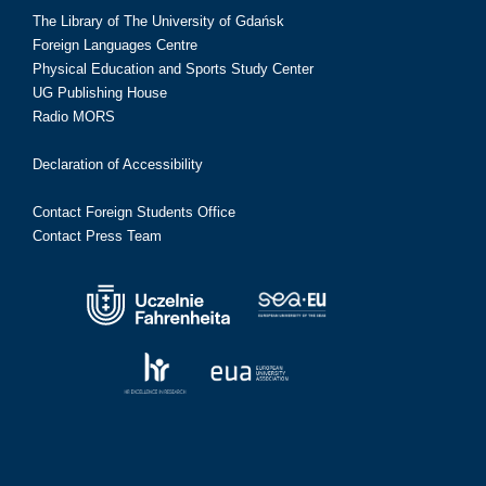
The Library of The University of Gdańsk
Foreign Languages Centre
Physical Education and Sports Study Center
UG Publishing House
Radio MORS
Declaration of Accessibility
Contact Foreign Students Office
Contact Press Team