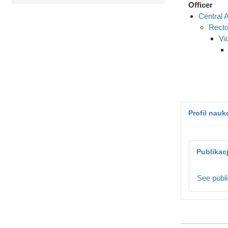
Officer
Central A
Recto
Vi
Profil nau
Publikac
See publi