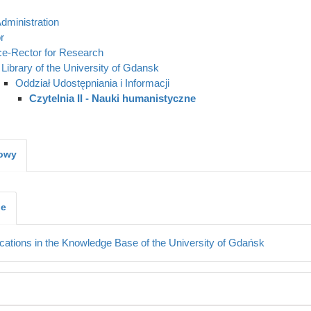
dministration
r
ce-Rector for Research
Library of the University of Gdansk
Oddział Udostępniania i Informacji
Czytelnia II - Nauki humanistyczne
kowy
je
cations in the Knowledge Base of the University of Gdańsk