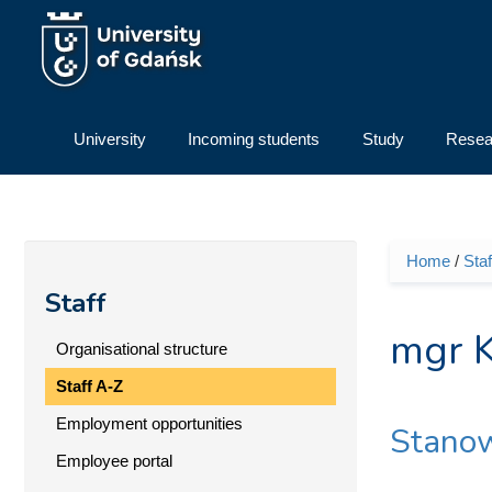
Skip to main content
University
Incoming students
Study
Resea
Home
/
Staf
You ar
Staff
mgr K
Organisational structure
Staff A-Z
Employment opportunities
Stanow
Employee portal