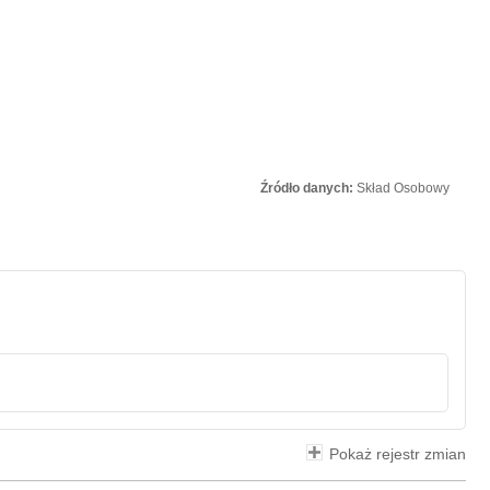
Źródło danych:
Skład Osobowy
Pokaż rejestr zmian