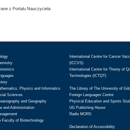
ane z Portalu Nauczyciela
ology
International Centre for Cancer Vac
hemistry
(ICCVS)
conomics
International Centre for Theory of 
anguages
Technologies (ICTQT)
story
athematics, Physics and Informatics
The Library of The University of Gd
cial Sciences
Foreign Languages Centre
ceanography and Geography
Physical Education and Sports Stu
w and Administration
UG Publishing House
anagement
Radio MORS
te Faculty of Biotechnology
Declaration of Accessibility