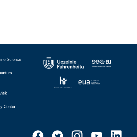
cine Science
Quantum
ańsk
dy Center