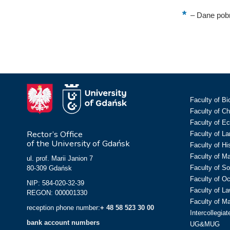
–
Dane pobr
Faculty of Bi
Faculty of C
Faculty of E
Rector’s Office
Faculty of L
of the University of Gdańsk
Faculty of Hi
Faculty of M
ul. prof. Marii Janion 7
Faculty of So
80-309 Gdańsk
Faculty of O
NIP: 584-020-32-39
Faculty of La
REGON: 000001330
Faculty of M
reception phone number:
+ 48 58 523 30 00
Intercollegia
bank account numbers
UG&MUG