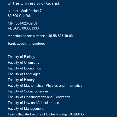
of the University of Gdańsk
ul. prof. Marii Janion 7
80-309 Gdańsk
NIP: 584-020-32-39
REGON: 000001330
reception phone number:
+ 48 58 523 30 00
bank account numbers
Faculty of Biology
Faculty of Chemistry
Faculty of Economics
Faculty of Languages
Faculty of History
Faculty of Mathematics, Physics and Informatics
Faculty of Social Sciences
Faculty of Oceanography and Geography
Faculty of Law and Administration
Faculty of Management
Intercollegiate Faculty of Biotechnology UG&MUG