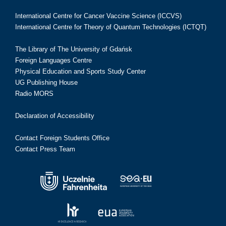
International Centre for Cancer Vaccine Science (ICCVS)
International Centre for Theory of Quantum Technologies (ICTQT)
The Library of The University of Gdańsk
Foreign Languages Centre
Physical Education and Sports Study Center
UG Publishing House
Radio MORS
Declaration of Accessibility
Contact Foreign Students Office
Contact Press Team