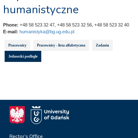
humanistyczne
Phone:
+48 58 523 32 47, +48 58 523 32 56, +48 58 523 32 40
E-mail:
humanistyka@bg.ug.edu.pl
Pracownicy
Pracownicy - lista alfabetyczna
Zadania
Jednostki podległe
Rector’s Office