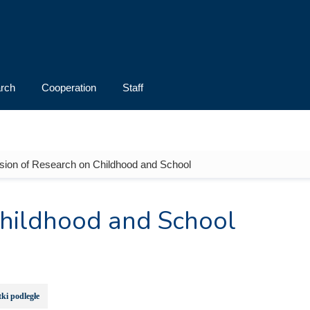
rch
Cooperation
Staff
ision of Research on Childhood and School
Childhood and School
ki podległe