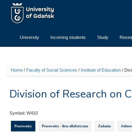
Skip to main content
University
Incoming students
Study
Resea
Home
/
Faculty of Social Sciences
/
Institute of Education
/ Div
You are here
Division of Research on 
Symbol:
W410
Pracownicy
Pracownicy - lista alfabetyczna
Zadania
Jednost