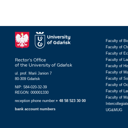
Faculty of Bi
Faculty of C
Faculty of E
Rector’s Office
Faculty of L
of the University of Gdańsk
Faculty of Hi
Faculty of M
ul. prof. Marii Janion 7
Faculty of So
80-309 Gdańsk
Faculty of O
NIP: 584-020-32-39
Faculty of La
REGON: 000001330
Faculty of M
reception phone number:
+ 48 58 523 30 00
Intercollegia
bank account numbers
UG&MUG