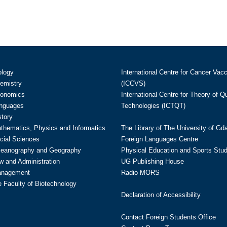
ology
International Centre for Cancer Vac
hemistry
(ICCVS)
conomics
International Centre for Theory of 
anguages
Technologies (ICTQT)
story
athematics, Physics and Informatics
The Library of The University of Gd
cial Sciences
Foreign Languages Centre
ceanography and Geography
Physical Education and Sports Stu
w and Administration
UG Publishing House
anagement
Radio MORS
te Faculty of Biotechnology
Declaration of Accessibility
Contact Foreign Students Office