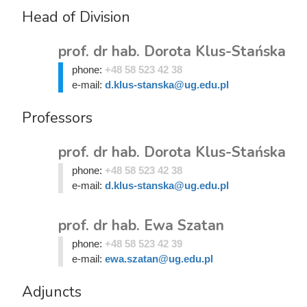
Head of Division
prof. dr hab. Dorota Klus-Stańska
phone:
+48 58 523 42 38
e-mail:
d.klus-stanska@ug.edu.pl
Professors
prof. dr hab. Dorota Klus-Stańska
phone:
+48 58 523 42 38
e-mail:
d.klus-stanska@ug.edu.pl
prof. dr hab. Ewa Szatan
phone:
+48 58 523 42 39
e-mail:
ewa.szatan@ug.edu.pl
Adjuncts