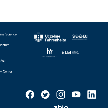
cine Science
Quantum
ańsk
dy Center