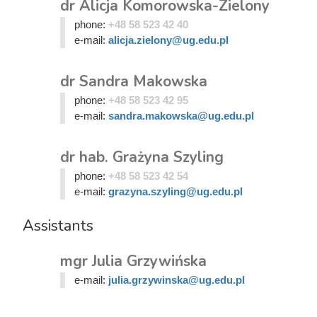
dr Alicja Komorowska-Zielony
phone:
+48 58 523 42 40
e-mail:
alicja.zielony@ug.edu.pl
dr Sandra Makowska
phone:
+48 58 523 42 95
e-mail:
sandra.makowska@ug.edu.pl
dr hab. Grażyna Szyling
phone:
+48 58 523 42 54
e-mail:
grazyna.szyling@ug.edu.pl
Assistants
mgr Julia Grzywińska
e-mail:
julia.grzywinska@ug.edu.pl