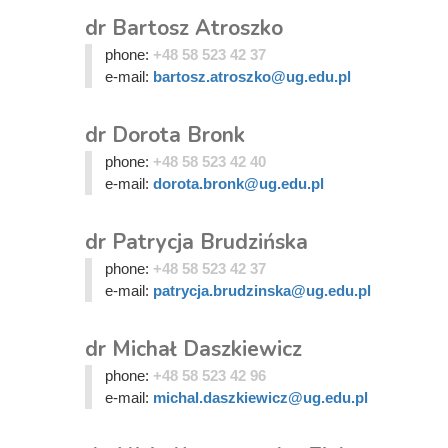
dr Bartosz Atroszko
phone:
+48 58 523 42 37
e-mail:
bartosz.atroszko@ug.edu.pl
dr Dorota Bronk
phone:
+48 58 523 42 40
e-mail:
dorota.bronk@ug.edu.pl
dr Patrycja Brudzińska
phone:
+48 58 523 42 37
e-mail:
patrycja.brudzinska@ug.edu.pl
dr Michał Daszkiewicz
phone:
+48 58 523 42 96
e-mail:
michal.daszkiewicz@ug.edu.pl