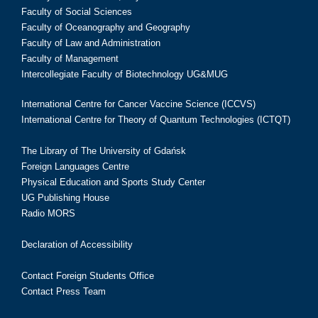
Faculty of Social Sciences
Faculty of Oceanography and Geography
Faculty of Law and Administration
Faculty of Management
Intercollegiate Faculty of Biotechnology UG&MUG
International Centre for Cancer Vaccine Science (ICCVS)
International Centre for Theory of Quantum Technologies (ICTQT)
The Library of The University of Gdańsk
Foreign Languages Centre
Physical Education and Sports Study Center
UG Publishing House
Radio MORS
Declaration of Accessibility
Contact Foreign Students Office
Contact Press Team