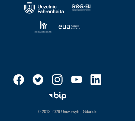
© 2013-2026 Uniwersytet Gdański