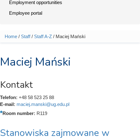
Employment opportunities
Employee portal
Home
/
Staff
/
Staff A-Z
/ Maciej Mański
You are here
Maciej Mański
Kontakt
Telefon:
+48 58 523 25 88
E-mail:
maciej.manski@ug.edu.pl
Room number:
R119
Stanowiska zajmowane w