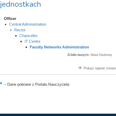
jednostkach
Officer
Central Administration
Rector
Chancellor
IT Centre
Faculty Networks Administration
Źródło danych:
Skład Osobowy
Pokaż rejestr zmian
–
Dane pobrane z Portalu Nauczyciela