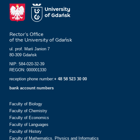
Rector’s Office
of the University of Gdańsk
ul. prof. Marii Janion 7
80-309 Gdańsk
NIP: 584-020-32-39
REGON: 000001330
reception phone number:
+ 48 58 523 30 00
bank account numbers
Faculty of Biology
Faculty of Chemistry
Faculty of Economics
Faculty of Languages
Faculty of History
Faculty of Mathematics, Physics and Informatics