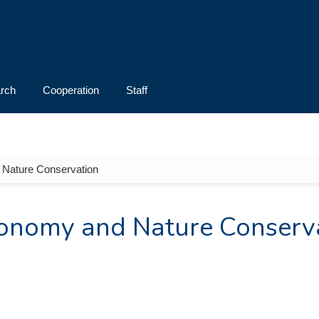
rch
Cooperation
Staff
 Nature Conservation
xonomy and Nature Conserv