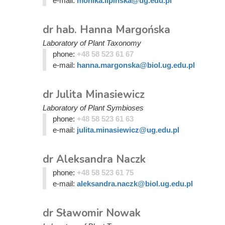
e-mail:
monika.lipinska@ug.edu.pl
dr hab. Hanna Margońska
Laboratory of Plant Taxonomy
phone:
+48 58 523 61 67
e-mail:
hanna.margonska@biol.ug.edu.pl
dr Julita Minasiewicz
Laboratory of Plant Symbioses
phone:
+48 58 523 61 63
e-mail:
julita.minasiewicz@ug.edu.pl
dr Aleksandra Naczk
phone:
+48 58 523 61 75
e-mail:
aleksandra.naczk@biol.ug.edu.pl
dr Sławomir Nowak