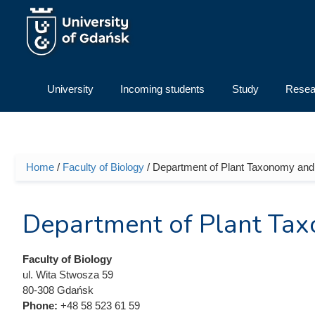
Skip to main content
University
Incoming students
Study
Resea
Home
/
Faculty of Biology
/ Department of Plant Taxonomy and
You are here
Department of Plant Ta
Faculty of Biology
ul. Wita Stwosza 59
80-308 Gdańsk
Phone:
+48 58 523 61 59