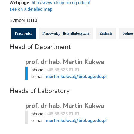
Webpage:
http://www.ktriop.bio.ug.edu.pl
see on a detailed map
Symbol:
D110
Pracownicy
Pracownicy - lista alfabetyczna
Zadania
Jednost
Head of Department
prof. dr hab. Martin Kukwa
phone:
+48 58 523 61 61
e-mail:
martin.kukwa@biol.ug.edu.pl
Heads of Laboratory
prof. dr hab. Martin Kukwa
phone:
+48 58 523 61 61
e-mail:
martin.kukwa@biol.ug.edu.pl