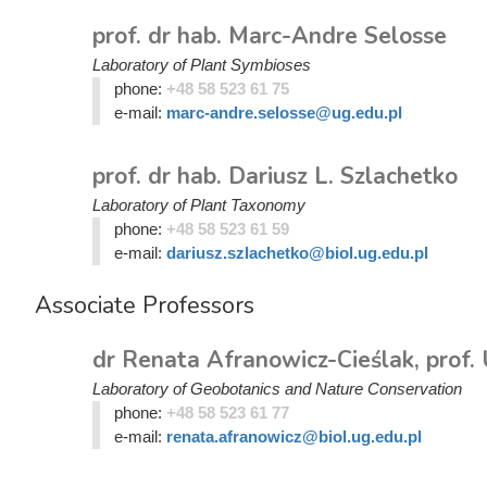
prof. dr hab. Marc-Andre Selosse
Laboratory of Plant Symbioses
phone:
+48 58 523 61 75
e-mail:
marc-andre.selosse@ug.edu.pl
prof. dr hab. Dariusz L. Szlachetko
Laboratory of Plant Taxonomy
phone:
+48 58 523 61 59
e-mail:
dariusz.szlachetko@biol.ug.edu.pl
Associate Professors
dr Renata Afranowicz-Cieślak, prof.
Laboratory of Geobotanics and Nature Conservation
phone:
+48 58 523 61 77
e-mail:
renata.afranowicz@biol.ug.edu.pl