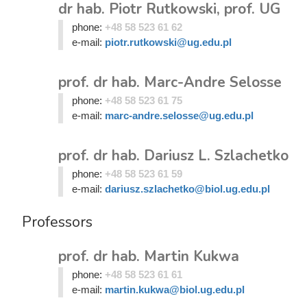
dr hab. Piotr Rutkowski, prof. UG
phone:
+48 58 523 61 62
e-mail:
piotr.rutkowski@ug.edu.pl
prof. dr hab. Marc-Andre Selosse
phone:
+48 58 523 61 75
e-mail:
marc-andre.selosse@ug.edu.pl
prof. dr hab. Dariusz L. Szlachetko
phone:
+48 58 523 61 59
e-mail:
dariusz.szlachetko@biol.ug.edu.pl
Professors
prof. dr hab. Martin Kukwa
phone:
+48 58 523 61 61
e-mail:
martin.kukwa@biol.ug.edu.pl