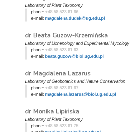
Laboratory of Plant Taxonomy
phone:
+48 58 523 61 66
e-mail:
magdalena.dudek@ug.edu.pl
dr Beata Guzow-Krzemińska
Laboratory of Lichenology and Experimental Mycology
phone:
+48 58 523 61 63
e-mail:
beata.guzow@biol.ug.edu.pl
dr Magdalena Lazarus
Laboratory of Geobotanics and Nature Conservation
phone:
+48 58 523 61 67
e-mail:
magdalena.lazarus@biol.ug.edu.pl
dr Monika Lipińska
Laboratory of Plant Taxonomy
phone:
+48 58 523 61 75