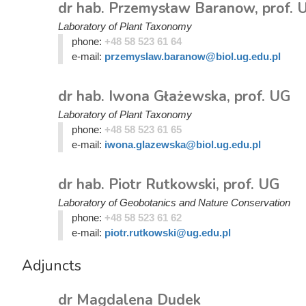
dr hab. Przemysław Baranow, prof. 
Laboratory of Plant Taxonomy
phone:
+48 58 523 61 64
e-mail:
przemyslaw.baranow@biol.ug.edu.pl
dr hab. Iwona Głażewska, prof. UG
Laboratory of Plant Taxonomy
phone:
+48 58 523 61 65
e-mail:
iwona.glazewska@biol.ug.edu.pl
dr hab. Piotr Rutkowski, prof. UG
Laboratory of Geobotanics and Nature Conservation
phone:
+48 58 523 61 62
e-mail:
piotr.rutkowski@ug.edu.pl
Adjuncts
dr Magdalena Dudek