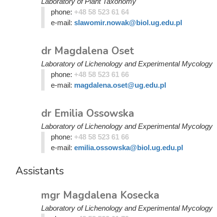
Laboratory of Plant Taxonomy
phone:
+48 58 523 61 64
e-mail:
slawomir.nowak@biol.ug.edu.pl
dr Magdalena Oset
Laboratory of Lichenology and Experimental Mycology
phone:
+48 58 523 61 66
e-mail:
magdalena.oset@ug.edu.pl
dr Emilia Ossowska
Laboratory of Lichenology and Experimental Mycology
phone:
+48 58 523 61 66
e-mail:
emilia.ossowska@biol.ug.edu.pl
Assistants
mgr Magdalena Kosecka
Laboratory of Lichenology and Experimental Mycology