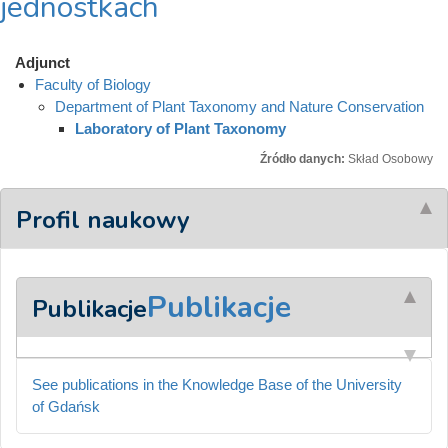
jednostkach
Adjunct
Faculty of Biology
Department of Plant Taxonomy and Nature Conservation
Laboratory of Plant Taxonomy
Źródło danych:
Skład Osobowy
Profil naukowy
Publikacje
Publikacje
See publications in the Knowledge Base of the University
of Gdańsk