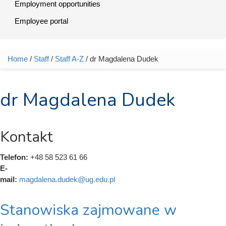
Employment opportunities
Employee portal
Home
/
Staff
/
Staff A-Z
/ dr Magdalena Dudek
You are here
dr Magdalena Dudek
Kontakt
Telefon:
+48 58 523 61 66
E-
mail:
magdalena.dudek@ug.edu.pl
Stanowiska zajmowane w