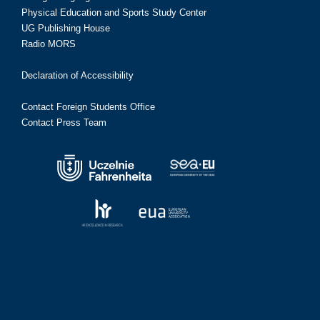
Physical Education and Sports Study Center
UG Publishing House
Radio MORS
Declaration of Accessibility
Contact Foreign Students Office
Contact Press Team