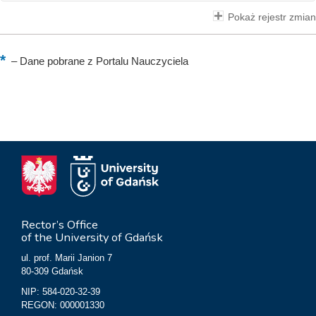
Pokaż rejestr zmian
–
Dane pobrane z Portalu Nauczyciela
Rector’s Office
of the University of Gdańsk
ul. prof. Marii Janion 7
80-309 Gdańsk
NIP: 584-020-32-39
REGON: 000001330