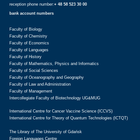
reception phone number:
+ 48 58 523 30 00
bank account numbers
Faculty of Biology
Faculty of Chemistry
Faculty of Economics
Faculty of Languages
Faculty of History
Faculty of Mathematics, Physics and Informatics
Faculty of Social Sciences
Faculty of Oceanography and Geography
Faculty of Law and Administration
Faculty of Management
Intercollegiate Faculty of Biotechnology UG&MUG
International Centre for Cancer Vaccine Science (ICCVS)
International Centre for Theory of Quantum Technologies (ICTQT)
The Library of The University of Gdańsk
Foreign Languages Centre