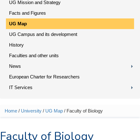
UG Mission and Strategy
Facts and Figures
UG Map
UG Campus and its development
History
Faculties and other units
News
European Charter for Researchers
IT Services
Home
/
University
/
UG Map
/ Faculty of Biology
You are here
Faculty of Biology