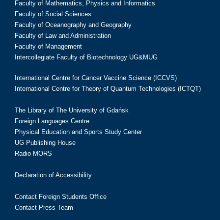
Faculty of Mathematics, Physics and Informatics
Faculty of Social Sciences
Faculty of Oceanography and Geography
Faculty of Law and Administration
Faculty of Management
Intercollegiate Faculty of Biotechnology UG&MUG
International Centre for Cancer Vaccine Science (ICCVS)
International Centre for Theory of Quantum Technologies (ICTQT)
The Library of The University of Gdańsk
Foreign Languages Centre
Physical Education and Sports Study Center
UG Publishing House
Radio MORS
Declaration of Accessibility
Contact Foreign Students Office
Contact Press Team