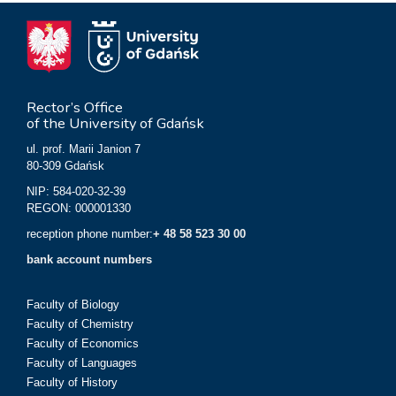
Rector’s Office
of the University of Gdańsk
ul. prof. Marii Janion 7
80-309 Gdańsk
NIP: 584-020-32-39
REGON: 000001330
reception phone number:
+ 48 58 523 30 00
bank account numbers
Faculty of Biology
Faculty of Chemistry
Faculty of Economics
Faculty of Languages
Faculty of History