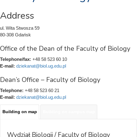
Address
ul. Wita Stwosza 59
80-308 Gdańsk
Office of the Dean of the Faculty of Biology
Telephone/fax:
+48 58 523 60 10
E-mail:
dziekanat@biol.ug.edu.pl
Dean’s Office – Faculty of Biology
Telephone:
+48 58 523 60 21
E-mail:
dziekanat@biol.ug.edu.pl
Building on map
(active
Building on campus map
Mapy
tab)
Wydział Biologii / Faculty of Biology