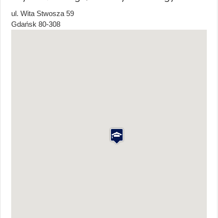
ul. Wita Stwosza 59
Gdańsk
80-308