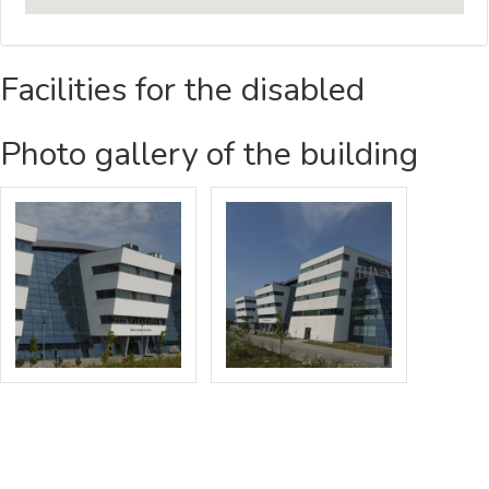
Facilities for the disabled
Photo gallery of the building