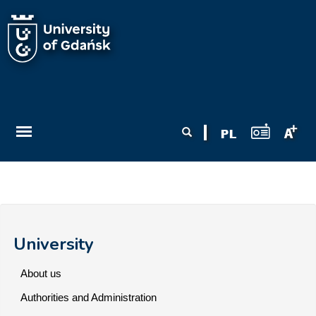
Skip to main content
Search form
Search
University
About us
Authorities and Administration