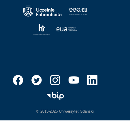
© 2013-2026 Uniwersytet Gdański