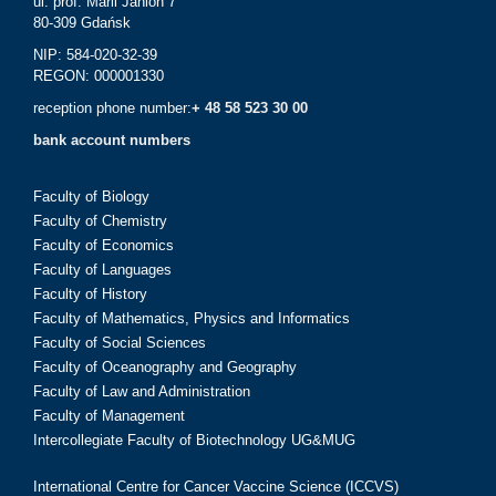
ul. prof. Marii Janion 7
80-309 Gdańsk
NIP: 584-020-32-39
REGON: 000001330
reception phone number:
+ 48 58 523 30 00
bank account numbers
Faculty of Biology
Faculty of Chemistry
Faculty of Economics
Faculty of Languages
Faculty of History
Faculty of Mathematics, Physics and Informatics
Faculty of Social Sciences
Faculty of Oceanography and Geography
Faculty of Law and Administration
Faculty of Management
Intercollegiate Faculty of Biotechnology UG&MUG
International Centre for Cancer Vaccine Science (ICCVS)