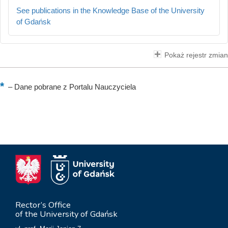
See publications in the Knowledge Base of the University
of Gdańsk
Pokaż rejestr zmian
–
Dane pobrane z Portalu Nauczyciela
Rector’s Office
of the University of Gdańsk