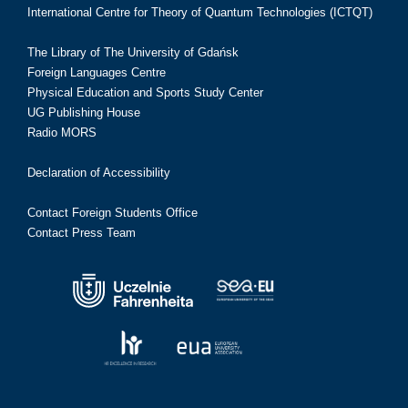
International Centre for Theory of Quantum Technologies (ICTQT)
The Library of The University of Gdańsk
Foreign Languages Centre
Physical Education and Sports Study Center
UG Publishing House
Radio MORS
Declaration of Accessibility
Contact Foreign Students Office
Contact Press Team