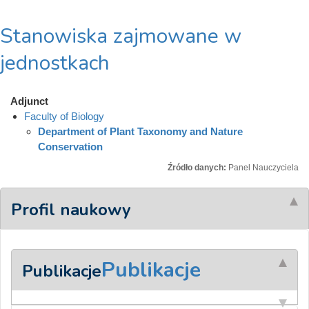
Stanowiska zajmowane w
jednostkach
Adjunct
Faculty of Biology
Department of Plant Taxonomy and Nature
Conservation
Źródło danych:
Panel Nauczyciela
Profil naukowy
Publikacje
Publikacje