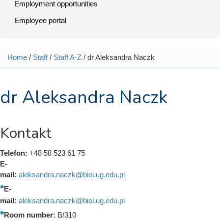
Employment opportunities
Employee portal
Home
/
Staff
/
Staff A-Z
/ dr Aleksandra Naczk
You are here
dr Aleksandra Naczk
Kontakt
Telefon:
+48 58 523 61 75
E-
mail:
aleksandra.naczk@biol.ug.edu.pl
E-
mail:
aleksandra.naczk@biol.ug.edu.pl
Room number:
B/310