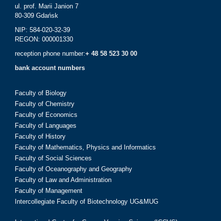
ul. prof. Marii Janion 7
80-309 Gdańsk
NIP: 584-020-32-39
REGON: 000001330
reception phone number:
+ 48 58 523 30 00
bank account numbers
Faculty of Biology
Faculty of Chemistry
Faculty of Economics
Faculty of Languages
Faculty of History
Faculty of Mathematics, Physics and Informatics
Faculty of Social Sciences
Faculty of Oceanography and Geography
Faculty of Law and Administration
Faculty of Management
Intercollegiate Faculty of Biotechnology UG&MUG