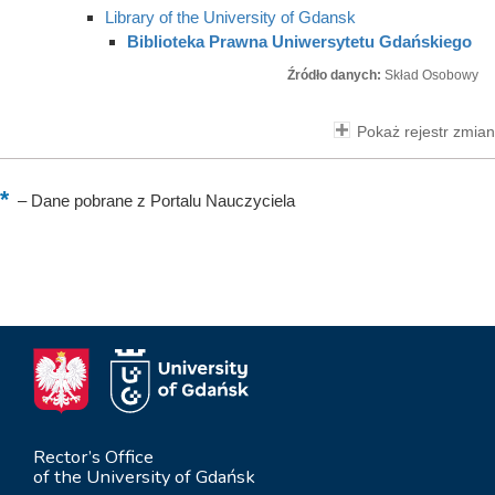
Library of the University of Gdansk
Biblioteka Prawna Uniwersytetu Gdańskiego
Źródło danych:
Skład Osobowy
Pokaż rejestr zmian
–
Dane pobrane z Portalu Nauczyciela
Rector’s Office
of the University of Gdańsk