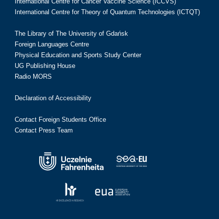
International Centre for Cancer Vaccine Science (ICCVS)
International Centre for Theory of Quantum Technologies (ICTQT)
The Library of The University of Gdańsk
Foreign Languages Centre
Physical Education and Sports Study Center
UG Publishing House
Radio MORS
Declaration of Accessibility
Contact Foreign Students Office
Contact Press Team