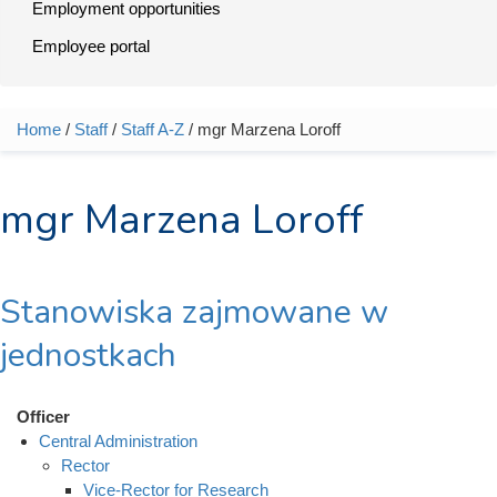
Employment opportunities
Employee portal
Home
/
Staff
/
Staff A-Z
/ mgr Marzena Loroff
You are here
mgr Marzena Loroff
Stanowiska zajmowane w
jednostkach
Officer
Central Administration
Rector
Vice-Rector for Research