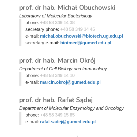
prof. dr hab. Michał Obuchowski
Laboratory of Molecular Bacteriology
phone:
+48 58 349 14 38
secretary phone:
+48 58 349 14 45
e-mail:
michal.obuchowski@biotech.ug.edu.pl
secretary e-mail:
biotmed@gumed.edu.pl
prof. dr hab. Marcin Okrój
Department of Cell Biology and Immunology
phone:
+48 58 349 14 10
e-mail:
marcin.okroj@gumed.edu.pl
prof. dr hab. Rafał Sądej
Department of Molecular Enzymology and Oncology
phone:
+48 58 349 15 85
e-mail:
rafal.sadej@gumed.edu.pl