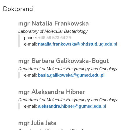
Doktoranci
mgr Natalia Frankowska
Laboratory of Molecular Bacteriology
phone:
+48 58 523 64 29
e-mail:
natalia.frankowska@phdstud.ug.edu.pl
mgr Barbara Galikowska-Bogut
Department of Molecular Enzymology and Oncology
e-mail:
basia.galikowska@gumed.edu.pl
mgr Aleksandra Hibner
Department of Molecular Enzymology and Oncology
e-mail:
aleksandra.hibner@gumed.edu.pl
mgr Julia Jała