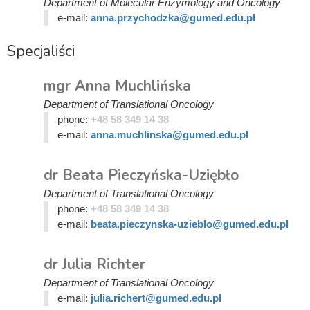
Department of Molecular Enzymology and Oncology
e-mail:
anna.przychodzka@gumed.edu.pl
Specjaliści
mgr Anna Muchlińska
Department of Translational Oncology
phone:
+48 58 349 14 38
e-mail:
anna.muchlinska@gumed.edu.pl
dr Beata Pieczyńska-Uziębło
Department of Translational Oncology
phone:
+48 58 349 14 38
e-mail:
beata.pieczynska-uzieblo@gumed.edu.pl
dr Julia Richter
Department of Translational Oncology
e-mail:
julia.richert@gumed.edu.pl