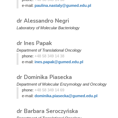
e-mail:
paulina.nastaly@gumed.edu.pl
dr Alessandro Negri
Laboratory of Molecular Bacteriology
dr Ines Papak
Department of Translational Oncology
phone:
+48 58 349 14 38
e-mail:
ines.papak@gumed.edu.pl
dr Dominika Piasecka
Department of Molecular Enzymology and Oncology
phone:
+48 58 349 14 69
e-mail:
dominika.piasecka@gumed.edu.pl
dr Barbara Seroczyńska