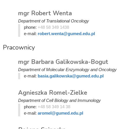
mgr Robert Wenta
Department of Translational Oncology
phone:
+48 58 349 1438
e-mail:
robert.wenta@gumed.edu.pl
Pracownicy
mgr Barbara Galikowska-Bogut
Department of Molecular Enzymology and Oncology
e-mail:
basia.galikowska@gumed.edu.pl
Agnieszka Romel-Zielke
Department of Cell Biology and Immunology
phone:
+48 58 349 14 38
e-mail:
aromel@gumed.edu.pl