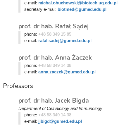
e-mail:
michal.obuchowski@biotech.ug.edu.pl
secretary e-mail:
biotmed@gumed.edu.pl
prof. dr hab. Rafał Sądej
phone:
+48 58 349 15 85
e-mail:
rafal.sadej@gumed.edu.pl
prof. dr hab. Anna Żaczek
phone:
+48 58 349 14 38
e-mail:
anna.zaczek@gumed.edu.pl
Professors
prof. dr hab. Jacek Bigda
Department of Cell Biology and Immunology
phone:
+48 58 349 14 38
e-mail:
jjbigd@gumed.edu.pl