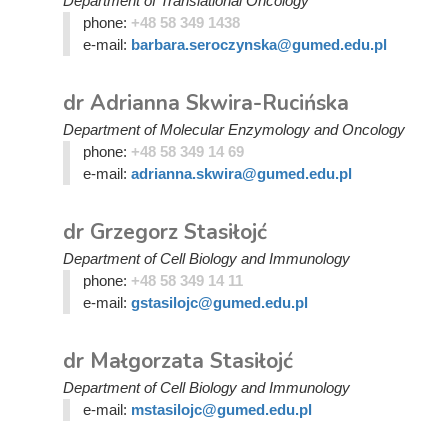
Department of Translational Oncology
phone:
+48 58 349 1438
e-mail:
barbara.seroczynska@gumed.edu.pl
dr Adrianna Skwira-Rucińska
Department of Molecular Enzymology and Oncology
phone:
+48 58 349 14 69
e-mail:
adrianna.skwira@gumed.edu.pl
dr Grzegorz Stasiłojć
Department of Cell Biology and Immunology
phone:
+48 58 349 14 11
e-mail:
gstasilojc@gumed.edu.pl
dr Małgorzata Stasiłojć
Department of Cell Biology and Immunology
e-mail:
mstasilojc@gumed.edu.pl