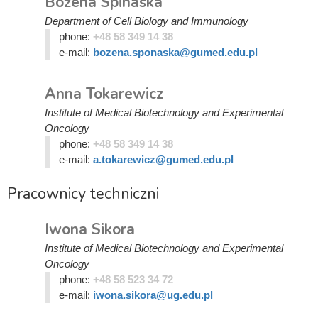
Bożena Spinaska
Department of Cell Biology and Immunology
phone:
+48 58 349 14 38
e-mail:
bozena.sponaska@gumed.edu.pl
Anna Tokarewicz
Institute of Medical Biotechnology and Experimental
Oncology
phone:
+48 58 349 14 38
e-mail:
a.tokarewicz@gumed.edu.pl
Pracownicy techniczni
Iwona Sikora
Institute of Medical Biotechnology and Experimental
Oncology
phone:
+48 58 523 34 72
e-mail:
iwona.sikora@ug.edu.pl