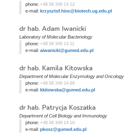
phone:
+48 58 349 14 12
e-mail:
krzysztof.hinc@biotech.ug.edu.pl
dr hab. Adam Iwanicki
Laboratory of Molecular Bacteriology
phone:
+48 58 349 14 11
e-mail:
aiwanicki@gumed.edu.pl
dr hab. Kamila Kitowska
Department of Molecular Enzymology and Oncology
phone:
+48 58 349 14 69
e-mail:
kkitowska@gumed.edu.pl
dr hab. Patrycja Koszałka
Department of Cell Biology and Immunology
phone:
+48 58 349 14 10
e-mail:
pkosz@gumed.edu.pl