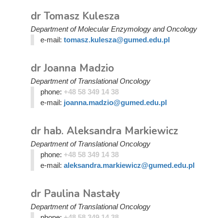
dr Tomasz Kulesza
Department of Molecular Enzymology and Oncology
e-mail:
tomasz.kulesza@gumed.edu.pl
dr Joanna Madzio
Department of Translational Oncology
phone:
+48 58 349 14 38
e-mail:
joanna.madzio@gumed.edu.pl
dr hab. Aleksandra Markiewicz
Department of Translational Oncology
phone:
+48 58 349 14 38
e-mail:
aleksandra.markiewicz@gumed.edu.pl
dr Paulina Nastały
Department of Translational Oncology
phone:
+48 58 349 14 38