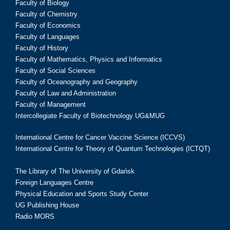
Faculty of Biology
Faculty of Chemistry
Faculty of Economics
Faculty of Languages
Faculty of History
Faculty of Mathematics, Physics and Informatics
Faculty of Social Sciences
Faculty of Oceanography and Geography
Faculty of Law and Administration
Faculty of Management
Intercollegiate Faculty of Biotechnology UG&MUG
International Centre for Cancer Vaccine Science (ICCVS)
International Centre for Theory of Quantum Technologies (ICTQT)
The Library of The University of Gdańsk
Foreign Languages Centre
Physical Education and Sports Study Center
UG Publishing House
Radio MORS