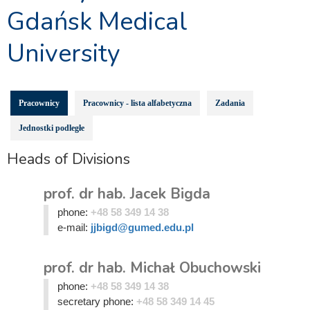
Gdańsk Medical
University
Pracownicy
Pracownicy - lista alfabetyczna
Zadania
Jednostki podległe
Heads of Divisions
prof. dr hab. Jacek Bigda
phone:
+48 58 349 14 38
e-mail:
jjbigd@gumed.edu.pl
prof. dr hab. Michał Obuchowski
phone:
+48 58 349 14 38
secretary phone:
+48 58 349 14 45