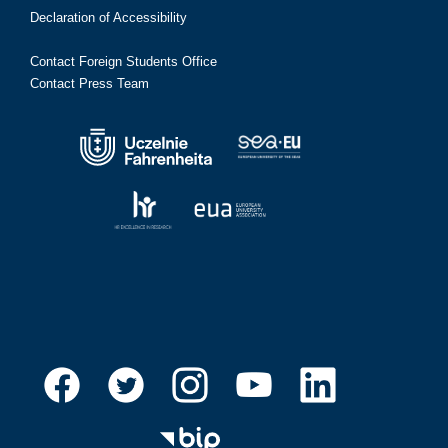
Declaration of Accessibility
Contact Foreign Students Office
Contact Press Team