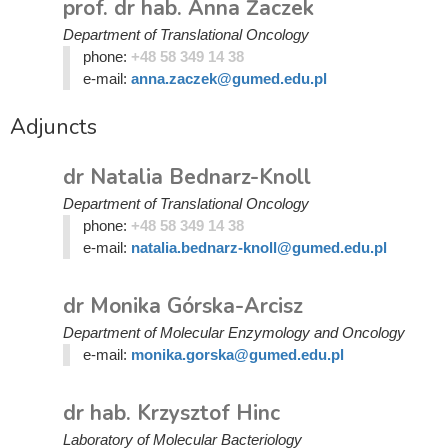
prof. dr hab. Anna Żaczek
Department of Translational Oncology
phone:
+48 58 349 14 38
e-mail:
anna.zaczek@gumed.edu.pl
Adjuncts
dr Natalia Bednarz-Knoll
Department of Translational Oncology
phone:
+48 58 349 14 38
e-mail:
natalia.bednarz-knoll@gumed.edu.pl
dr Monika Górska-Arcisz
Department of Molecular Enzymology and Oncology
e-mail:
monika.gorska@gumed.edu.pl
dr hab. Krzysztof Hinc
Laboratory of Molecular Bacteriology