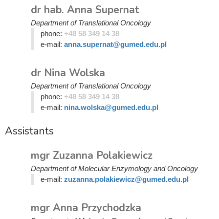
dr hab. Anna Supernat
Department of Translational Oncology
phone:
+48 58 349 14 38
e-mail:
anna.supernat@gumed.edu.pl
dr Nina Wolska
Department of Translational Oncology
phone:
+48 58 349 14 38
e-mail:
nina.wolska@gumed.edu.pl
Assistants
mgr Zuzanna Polakiewicz
Department of Molecular Enzymology and Oncology
e-mail:
zuzanna.polakiewicz@gumed.edu.pl
mgr Anna Przychodzka