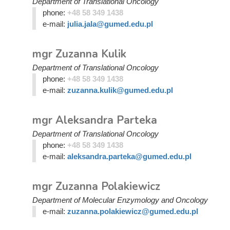
Department of Translational Oncology
phone:
+48 58 349 1438
e-mail:
julia.jala@gumed.edu.pl
mgr Zuzanna Kulik
Department of Translational Oncology
phone:
+48 58 349 1438
e-mail:
zuzanna.kulik@gumed.edu.pl
mgr Aleksandra Parteka
Department of Translational Oncology
phone:
+48 58 349 1438
e-mail:
aleksandra.parteka@gumed.edu.pl
mgr Zuzanna Polakiewicz
Department of Molecular Enzymology and Oncology
e-mail:
zuzanna.polakiewicz@gumed.edu.pl