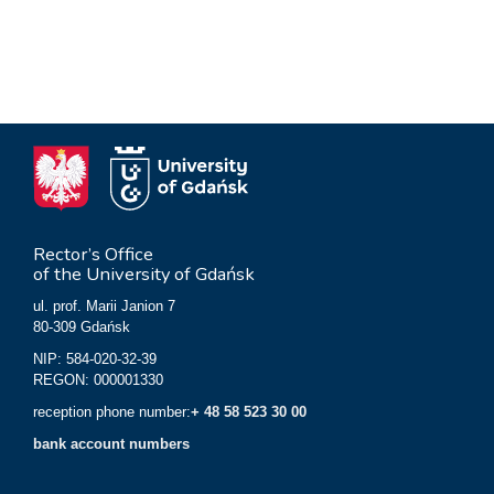
Rector’s Office
of the University of Gdańsk
ul. prof. Marii Janion 7
80-309 Gdańsk
NIP: 584-020-32-39
REGON: 000001330
reception phone number:
+ 48 58 523 30 00
bank account numbers