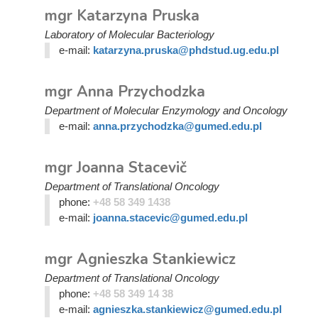
mgr Katarzyna Pruska
Laboratory of Molecular Bacteriology
e-mail:
katarzyna.pruska@phdstud.ug.edu.pl
mgr Anna Przychodzka
Department of Molecular Enzymology and Oncology
e-mail:
anna.przychodzka@gumed.edu.pl
mgr Joanna Stacevič
Department of Translational Oncology
phone:
+48 58 349 1438
e-mail:
joanna.stacevic@gumed.edu.pl
mgr Agnieszka Stankiewicz
Department of Translational Oncology
phone:
+48 58 349 14 38
e-mail:
agnieszka.stankiewicz@gumed.edu.pl