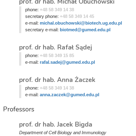
prof. dr hab. Michał Obuchowski
phone:
+48 58 349 14 38
secretary phone:
+48 58 349 14 45
e-mail:
michal.obuchowski@biotech.ug.edu.pl
secretary e-mail:
biotmed@gumed.edu.pl
prof. dr hab. Rafał Sądej
phone:
+48 58 349 15 85
e-mail:
rafal.sadej@gumed.edu.pl
prof. dr hab. Anna Żaczek
phone:
+48 58 349 14 38
e-mail:
anna.zaczek@gumed.edu.pl
Professors
prof. dr hab. Jacek Bigda
Department of Cell Biology and Immunology