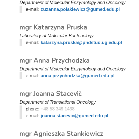
Department of Molecular Enzymology and Oncology
e-mail:
zuzanna.polakiewicz@gumed.edu.pl
mgr Katarzyna Pruska
Laboratory of Molecular Bacteriology
e-mail:
katarzyna.pruska@phdstud.ug.edu.pl
mgr Anna Przychodzka
Department of Molecular Enzymology and Oncology
e-mail:
anna.przychodzka@gumed.edu.pl
mgr Joanna Stacevič
Department of Translational Oncology
phone:
+48 58 349 1438
e-mail:
joanna.stacevic@gumed.edu.pl
mgr Agnieszka Stankiewicz