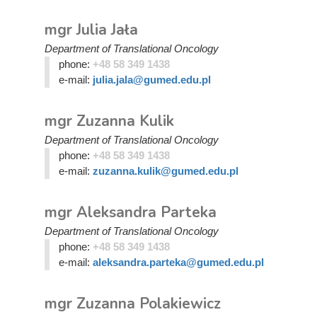
mgr Julia Jała
Department of Translational Oncology
phone:
+48 58 349 1438
e-mail:
julia.jala@gumed.edu.pl
mgr Zuzanna Kulik
Department of Translational Oncology
phone:
+48 58 349 1438
e-mail:
zuzanna.kulik@gumed.edu.pl
mgr Aleksandra Parteka
Department of Translational Oncology
phone:
+48 58 349 1438
e-mail:
aleksandra.parteka@gumed.edu.pl
mgr Zuzanna Polakiewicz