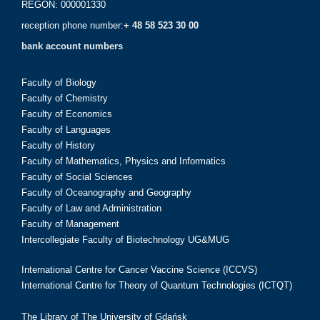
REGON: 000001330
reception phone number:
+ 48 58 523 30 00
bank account numbers
Faculty of Biology
Faculty of Chemistry
Faculty of Economics
Faculty of Languages
Faculty of History
Faculty of Mathematics, Physics and Informatics
Faculty of Social Sciences
Faculty of Oceanography and Geography
Faculty of Law and Administration
Faculty of Management
Intercollegiate Faculty of Biotechnology UG&MUG
International Centre for Cancer Vaccine Science (ICCVS)
International Centre for Theory of Quantum Technologies (ICTQT)
The Library of The University of Gdańsk