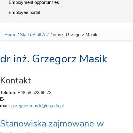
Employment opportunities
Employee portal
Home
/
Staff
/
Staff A-Z
/ dr inż. Grzegorz Masik
You are here
dr inż. Grzegorz Masik
Kontakt
Telefon:
+48 58 523 65 73
E-
mail:
grzegorz.masik@ug.edu.pl
Stanowiska zajmowane w