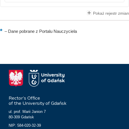
Pokaż rejestr zmian
–
Dane pobrane z Portalu Nauczyciela
Rector’s Office
of the University of Gdańsk
ul. prof. Marii Janion 7
80-309 Gdańsk
NIP: 584-020-32-39