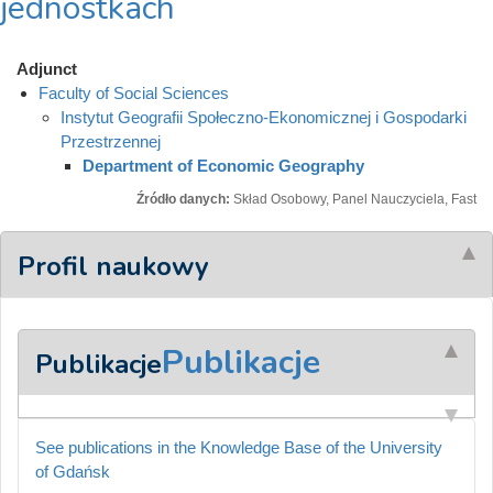
jednostkach
Adjunct
Faculty of Social Sciences
Instytut Geografii Społeczno-Ekonomicznej i Gospodarki
Przestrzennej
Department of Economic Geography
Źródło danych:
Skład Osobowy, Panel Nauczyciela, Fast
Profil naukowy
Publikacje
Publikacje
See publications in the Knowledge Base of the University
of Gdańsk