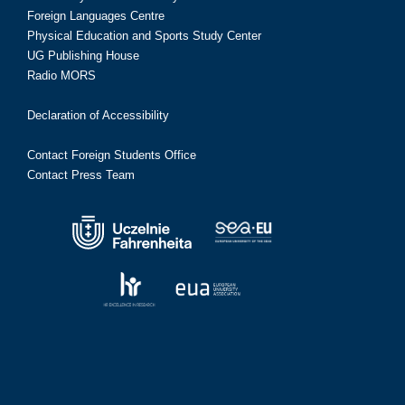
Foreign Languages Centre
Physical Education and Sports Study Center
UG Publishing House
Radio MORS
Declaration of Accessibility
Contact Foreign Students Office
Contact Press Team