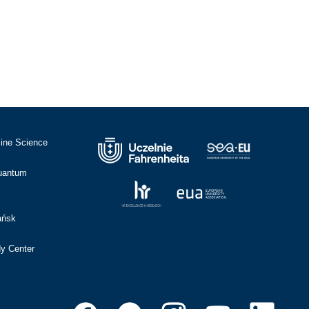
cine Science
Quantum
ańsk
dy Center