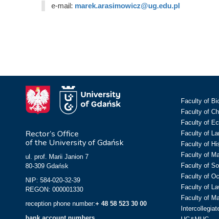
e-mail:
marek.arasimowicz@ug.edu.pl
Faculty of Bi
Faculty of C
Faculty of E
Rector’s Office
Faculty of L
of the University of Gdańsk
Faculty of Hi
Faculty of M
ul. prof. Marii Janion 7
Faculty of So
80-309 Gdańsk
Faculty of O
NIP: 584-020-32-39
Faculty of La
REGON: 000001330
Faculty of M
reception phone number:
+ 48 58 523 30 00
Intercollegia
bank account numbers