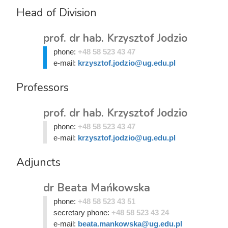
Head of Division
prof. dr hab. Krzysztof Jodzio
phone:
+48 58 523 43 47
e-mail:
krzysztof.jodzio@ug.edu.pl
Professors
prof. dr hab. Krzysztof Jodzio
phone:
+48 58 523 43 47
e-mail:
krzysztof.jodzio@ug.edu.pl
Adjuncts
dr Beata Mańkowska
phone:
+48 58 523 43 51
secretary phone:
+48 58 523 43 24
e-mail:
beata.mankowska@ug.edu.pl