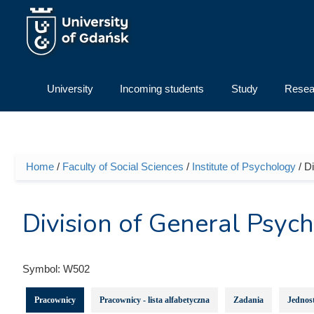
Skip to main content
University
Incoming students
Study
Resea
Home
/
Faculty of Social Sciences
/
Institute of Psychology
/ D
You are here
Division of General Psyc
Symbol:
W502
Pracownicy
Pracownicy - lista alfabetyczna
Zadania
Jednost