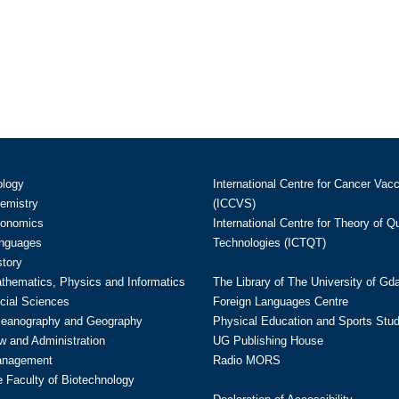
ology
International Centre for Cancer Vac
hemistry
(ICCVS)
conomics
International Centre for Theory of 
anguages
Technologies (ICTQT)
story
athematics, Physics and Informatics
The Library of The University of Gd
cial Sciences
Foreign Languages Centre
ceanography and Geography
Physical Education and Sports Stu
w and Administration
UG Publishing House
anagement
Radio MORS
te Faculty of Biotechnology