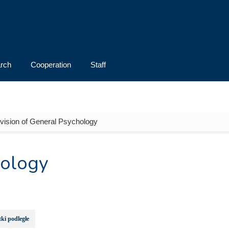
rch
Cooperation
Staff
ivision of General Psychology
hology
ki podległe