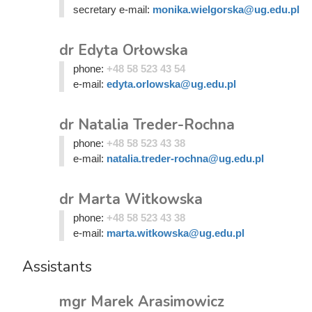
secretary e-mail:
monika.wielgorska@ug.edu.pl
dr Edyta Orłowska
phone:
+48 58 523 43 54
e-mail:
edyta.orlowska@ug.edu.pl
dr Natalia Treder-Rochna
phone:
+48 58 523 43 38
e-mail:
natalia.treder-rochna@ug.edu.pl
dr Marta Witkowska
phone:
+48 58 523 43 38
e-mail:
marta.witkowska@ug.edu.pl
Assistants
mgr Marek Arasimowicz