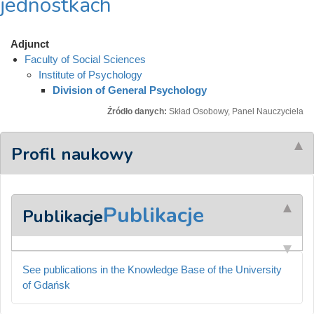
jednostkach
Adjunct
Faculty of Social Sciences
Institute of Psychology
Division of General Psychology
Źródło danych:
Skład Osobowy, Panel Nauczyciela
Profil naukowy
Publikacje
Publikacje
See publications in the Knowledge Base of the University
of Gdańsk