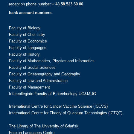
reception phone number:
+ 48 58 523 30 00
bank account numbers
Faculty of Biology
Faculty of Chemistry
Faculty of Economics
Faculty of Languages
Faculty of History
Faculty of Mathematics, Physics and Informatics
Faculty of Social Sciences
Faculty of Oceanography and Geography
Faculty of Law and Administration
Faculty of Management
Intercollegiate Faculty of Biotechnology UG&MUG
International Centre for Cancer Vaccine Science (ICCVS)
International Centre for Theory of Quantum Technologies (ICTQT)
The Library of The University of Gdańsk
Foreign Languages Centre