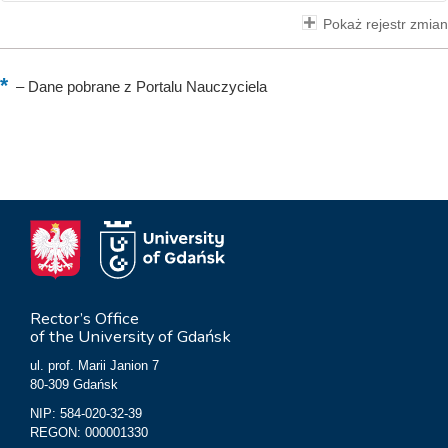
Pokaż rejestr zmian
–
Dane pobrane z Portalu Nauczyciela
Rector’s Office
of the University of Gdańsk
ul. prof. Marii Janion 7
80-309 Gdańsk
NIP: 584-020-32-39
REGON: 000001330