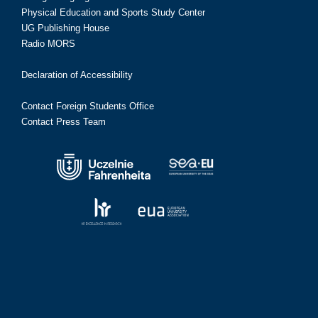
Physical Education and Sports Study Center
UG Publishing House
Radio MORS
Declaration of Accessibility
Contact Foreign Students Office
Contact Press Team