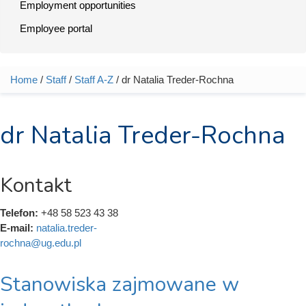
Employment opportunities
Employee portal
Home
/
Staff
/
Staff A-Z
/ dr Natalia Treder-Rochna
You are here
dr Natalia Treder-Rochna
Kontakt
Telefon:
+48 58 523 43 38
E-mail:
natalia.treder-
rochna@ug.edu.pl
Stanowiska zajmowane w