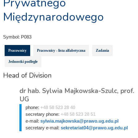
Prywatnego
Międzynarodowego
Symbol:
P083
Pracownicy
Pracownicy - lista alfabetyczna
Zadania
Jednostki podległe
Head of Division
dr hab. Sylwia Majkowska-Szulc, prof.
UG
phone:
+48 58 523 28 40
secretary phone:
+48 58 523 28 51
e-mail:
sylwia.majkowska@prawo.ug.edu.pl
secretary e-mail:
sekretariat04@prawo.ug.edu.pl