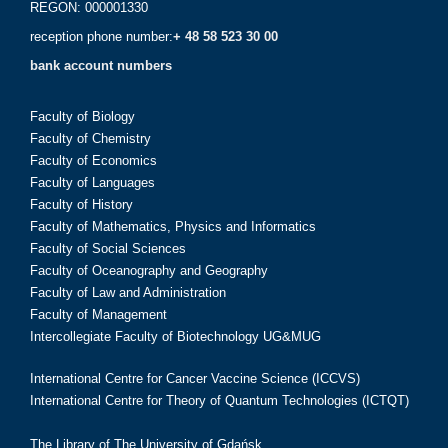
REGON: 000001330
reception phone number:
+ 48 58 523 30 00
bank account numbers
Faculty of Biology
Faculty of Chemistry
Faculty of Economics
Faculty of Languages
Faculty of History
Faculty of Mathematics, Physics and Informatics
Faculty of Social Sciences
Faculty of Oceanography and Geography
Faculty of Law and Administration
Faculty of Management
Intercollegiate Faculty of Biotechnology UG&MUG
International Centre for Cancer Vaccine Science (ICCVS)
International Centre for Theory of Quantum Technologies (ICTQT)
The Library of The University of Gdańsk