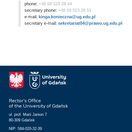
phone:
+48 58 523 28 44
secretary phone:
+48 58 523 28 51
e-mail:
kinga.konieczna@ug.edu.pl
secretary e-mail:
sekretariat04@prawo.ug.edu.pl
Rector’s Office
of the University of Gdańsk
ul. prof. Marii Janion 7
80-309 Gdańsk
NIP: 584-020-32-39