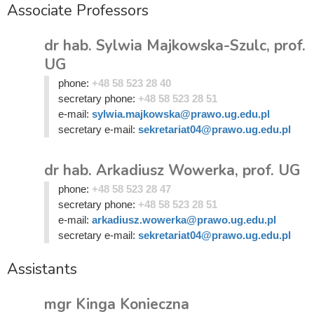
Associate Professors
dr hab. Sylwia Majkowska-Szulc, prof.
UG
phone:
+48 58 523 28 40
secretary phone:
+48 58 523 28 51
e-mail:
sylwia.majkowska@prawo.ug.edu.pl
secretary e-mail:
sekretariat04@prawo.ug.edu.pl
dr hab. Arkadiusz Wowerka, prof. UG
phone:
+48 58 523 28 47
secretary phone:
+48 58 523 28 51
e-mail:
arkadiusz.wowerka@prawo.ug.edu.pl
secretary e-mail:
sekretariat04@prawo.ug.edu.pl
Assistants
mgr Kinga Konieczna