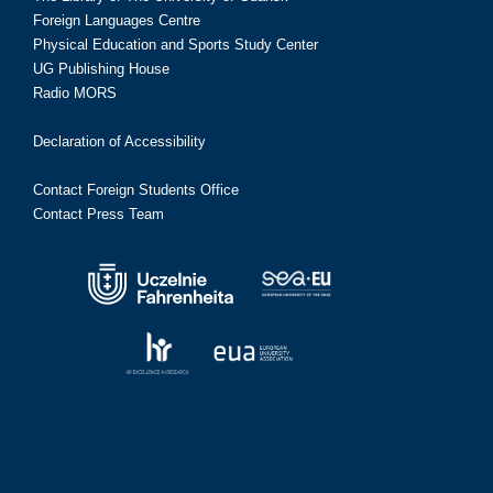
Foreign Languages Centre
Physical Education and Sports Study Center
UG Publishing House
Radio MORS
Declaration of Accessibility
Contact Foreign Students Office
Contact Press Team