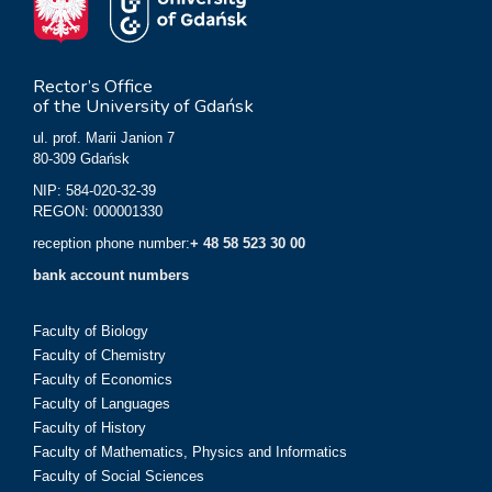
Rector’s Office
of the University of Gdańsk
ul. prof. Marii Janion 7
80-309 Gdańsk
NIP: 584-020-32-39
REGON: 000001330
reception phone number:
+ 48 58 523 30 00
bank account numbers
Faculty of Biology
Faculty of Chemistry
Faculty of Economics
Faculty of Languages
Faculty of History
Faculty of Mathematics, Physics and Informatics
Faculty of Social Sciences