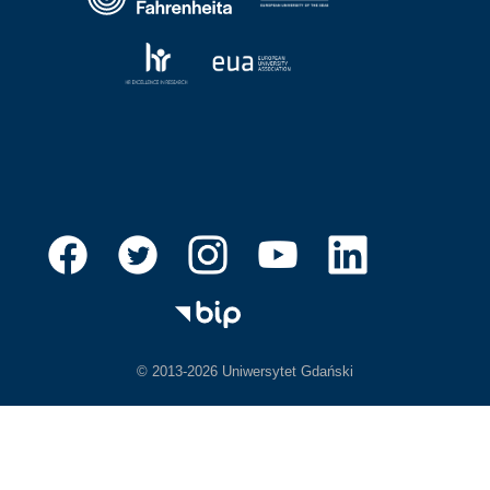
© 2013-2026 Uniwersytet Gdański