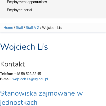
Employment opportunities
Employee portal
Home
/
Staff
/
Staff A-Z
/ Wojciech Lis
You are here
Wojciech Lis
Kontakt
Telefon:
+48 58 523 32 45
E-mail:
wojciech.lis@ug.edu.pl
Stanowiska zajmowane w
jednostkach