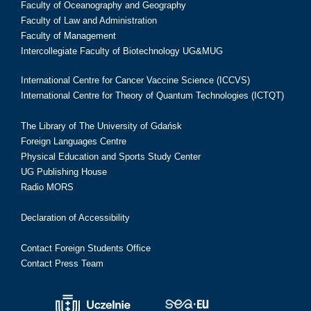
Faculty of Oceanography and Geography
Faculty of Law and Administration
Faculty of Management
Intercollegiate Faculty of Biotechnology UG&MUG
International Centre for Cancer Vaccine Science (ICCVS)
International Centre for Theory of Quantum Technologies (ICTQT)
The Library of The University of Gdańsk
Foreign Languages Centre
Physical Education and Sports Study Center
UG Publishing House
Radio MORS
Declaration of Accessibility
Contact Foreign Students Office
Contact Press Team