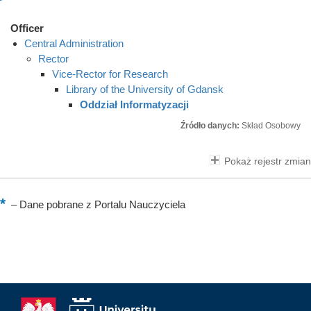
Officer
Central Administration
Rector
Vice-Rector for Research
Library of the University of Gdansk
Oddział Informatyzacji
Źródło danych:
Skład Osobowy
Pokaż rejestr zmian
–
Dane pobrane z Portalu Nauczyciela