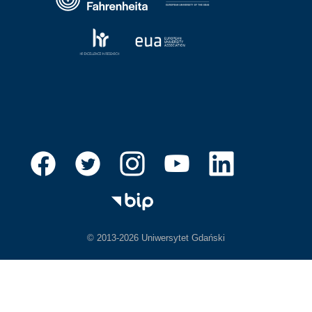
© 2013-2026 Uniwersytet Gdański