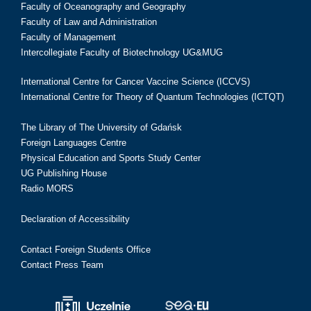
Faculty of Oceanography and Geography
Faculty of Law and Administration
Faculty of Management
Intercollegiate Faculty of Biotechnology UG&MUG
International Centre for Cancer Vaccine Science (ICCVS)
International Centre for Theory of Quantum Technologies (ICTQT)
The Library of The University of Gdańsk
Foreign Languages Centre
Physical Education and Sports Study Center
UG Publishing House
Radio MORS
Declaration of Accessibility
Contact Foreign Students Office
Contact Press Team