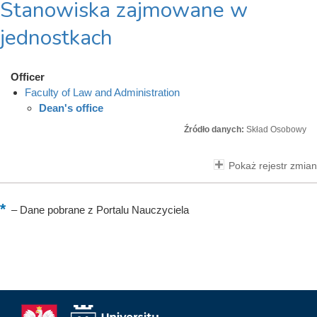
Stanowiska zajmowane w
jednostkach
Officer
Faculty of Law and Administration
Dean's office
Źródło danych:
Skład Osobowy
Pokaż rejestr zmian
–
Dane pobrane z Portalu Nauczyciela