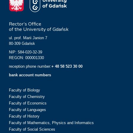
Rector’s Office
of the University of Gdańsk
ul. prof. Marii Janion 7
80-309 Gdańsk
NIP: 584-020-32-39
REGON: 000001330
reception phone number:
+ 48 58 523 30 00
bank account numbers
Faculty of Biology
Faculty of Chemistry
Faculty of Economics
Faculty of Languages
Faculty of History
Faculty of Mathematics, Physics and Informatics
Faculty of Social Sciences