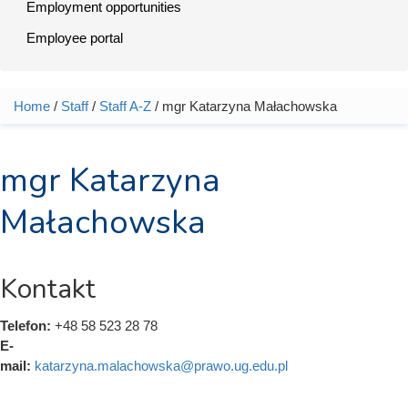
Employment opportunities
Employee portal
Home
/
Staff
/
Staff A-Z
/ mgr Katarzyna Małachowska
You are here
mgr Katarzyna
Małachowska
Kontakt
Telefon:
+48 58 523 28 78
E-
mail:
katarzyna.malachowska@prawo.ug.edu.pl