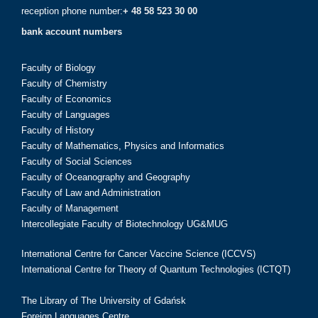
reception phone number:
+ 48 58 523 30 00
bank account numbers
Faculty of Biology
Faculty of Chemistry
Faculty of Economics
Faculty of Languages
Faculty of History
Faculty of Mathematics, Physics and Informatics
Faculty of Social Sciences
Faculty of Oceanography and Geography
Faculty of Law and Administration
Faculty of Management
Intercollegiate Faculty of Biotechnology UG&MUG
International Centre for Cancer Vaccine Science (ICCVS)
International Centre for Theory of Quantum Technologies (ICTQT)
The Library of The University of Gdańsk
Foreign Languages Centre