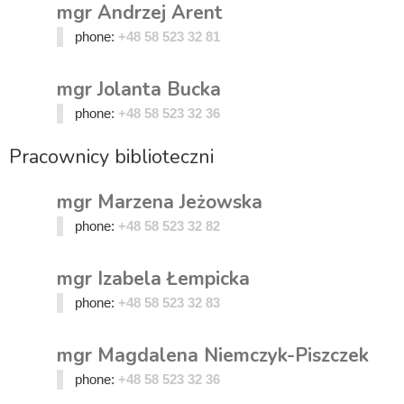
mgr Andrzej Arent
phone:
+48 58 523 32 81
mgr Jolanta Bucka
phone:
+48 58 523 32 36
Pracownicy biblioteczni
mgr Marzena Jeżowska
phone:
+48 58 523 32 82
mgr Izabela Łempicka
phone:
+48 58 523 32 83
mgr Magdalena Niemczyk-Piszczek
phone:
+48 58 523 32 36