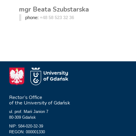
mgr Beata Szubstarska
phone:
+48 58 523 32 36
Rector’s Office
of the University of Gdańsk
ul. prof. Marii Janion 7
80-309 Gdańsk
NIP: 584-020-32-39
REGON: 000001330