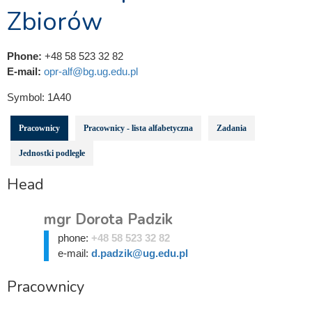
Zbiorów
Phone:
+48 58 523 32 82
E-mail:
opr-alf@bg.ug.edu.pl
Symbol:
1A40
Pracownicy
Pracownicy - lista alfabetyczna
Zadania
Jednostki podległe
Head
mgr Dorota Padzik
phone:
+48 58 523 32 82
e-mail:
d.padzik@ug.edu.pl
Pracownicy