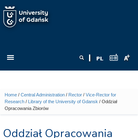
Skip to main content
Search form
Search
Home
/
Central Administration
/
Rector
/
Vice-Rector for
You are here
Research
/
Library of the University of Gdansk
/ Oddział
Opracowania Zbiorów
Oddział Opracowania