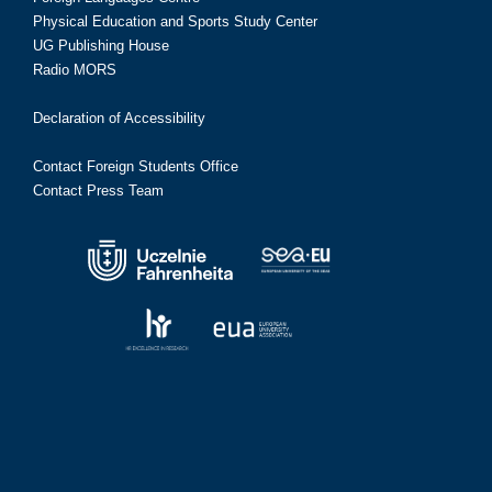
Physical Education and Sports Study Center
UG Publishing House
Radio MORS
Declaration of Accessibility
Contact Foreign Students Office
Contact Press Team