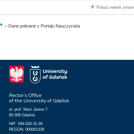
Pokaż rejestr zmian
–
Dane pobrane z Portalu Nauczyciela
Rector’s Office
of the University of Gdańsk
ul. prof. Marii Janion 7
80-309 Gdańsk
NIP: 584-020-32-39
REGON: 000001330