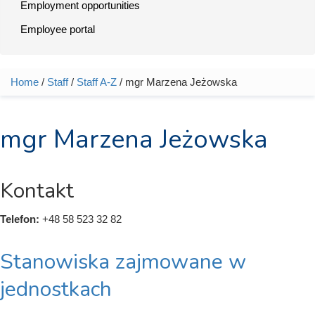
Employment opportunities
Employee portal
Home
/
Staff
/
Staff A-Z
/ mgr Marzena Jeżowska
You are here
mgr Marzena Jeżowska
Kontakt
Telefon:
+48 58 523 32 82
Stanowiska zajmowane w
jednostkach