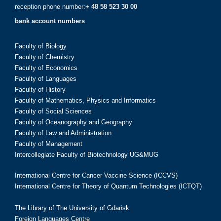
reception phone number:
+ 48 58 523 30 00
bank account numbers
Faculty of Biology
Faculty of Chemistry
Faculty of Economics
Faculty of Languages
Faculty of History
Faculty of Mathematics, Physics and Informatics
Faculty of Social Sciences
Faculty of Oceanography and Geography
Faculty of Law and Administration
Faculty of Management
Intercollegiate Faculty of Biotechnology UG&MUG
International Centre for Cancer Vaccine Science (ICCVS)
International Centre for Theory of Quantum Technologies (ICTQT)
The Library of The University of Gdańsk
Foreign Languages Centre