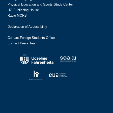
Physical Education and Sports Study Center
UG Publishing House
Radio MORS
Declaration of Accessibility
Contact Foreign Students Office
Contact Press Team