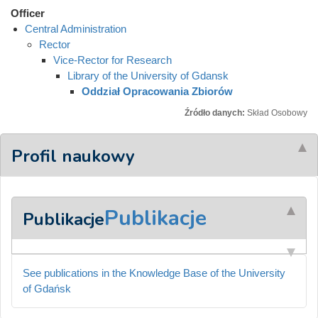
Officer
Central Administration
Rector
Vice-Rector for Research
Library of the University of Gdansk
Oddział Opracowania Zbiorów
Źródło danych:
Skład Osobowy
Profil naukowy
Publikacje
Publikacje
See publications in the Knowledge Base of the University
of Gdańsk