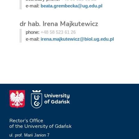
e-mail:
beata.grembecka@ug.edu.pl
dr hab. Irena Majkutewicz
phone:
+48 58 523 61 26
e-mail:
irena.majkutewicz@biol.ug.edu.pl
Rector’s Office
of the University of Gdańsk
ul. prof. Marii Janion 7