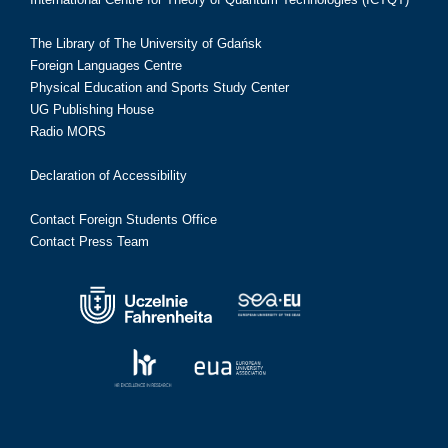
The Library of The University of Gdańsk
Foreign Languages Centre
Physical Education and Sports Study Center
UG Publishing House
Radio MORS
Declaration of Accessibility
Contact Foreign Students Office
Contact Press Team