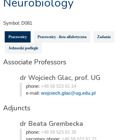
Neurobiology
Symbol:
D081
Pracownicy
Pracownicy - lista alfabetyczna
Zadania
Jednostki podległe
Associate Professors
dr Wojciech Glac, prof. UG
phone:
+48 58 523 61 24
e-mail:
wojciech.glac@ug.edu.pl
Adjuncts
dr Beata Grembecka
phone:
+48 58 523 61 30
secretary phone:
+48 58 523 61 21