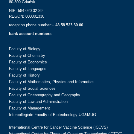
80-309 Gdańsk
NIP: 584-020-32-39
REGON: 000001330
reception phone number:
+ 48 58 523 30 00
bank account numbers
Faculty of Biology
Faculty of Chemistry
Faculty of Economics
Faculty of Languages
Faculty of History
Faculty of Mathematics, Physics and Informatics
Faculty of Social Sciences
Faculty of Oceanography and Geography
Faculty of Law and Administration
Faculty of Management
Intercollegiate Faculty of Biotechnology UG&MUG
International Centre for Cancer Vaccine Science (ICCVS)
International Centre for Theory of Quantum Technologies (ICTQT)