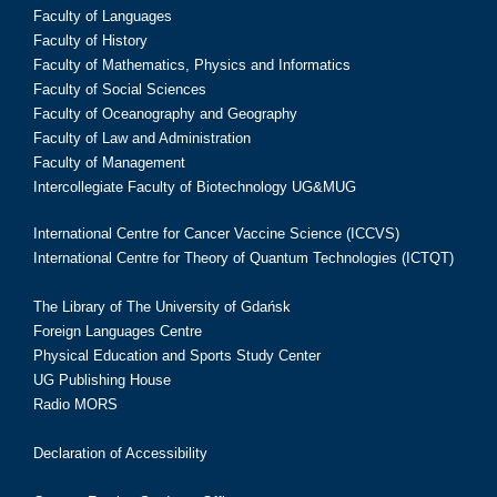
Faculty of Languages
Faculty of History
Faculty of Mathematics, Physics and Informatics
Faculty of Social Sciences
Faculty of Oceanography and Geography
Faculty of Law and Administration
Faculty of Management
Intercollegiate Faculty of Biotechnology UG&MUG
International Centre for Cancer Vaccine Science (ICCVS)
International Centre for Theory of Quantum Technologies (ICTQT)
The Library of The University of Gdańsk
Foreign Languages Centre
Physical Education and Sports Study Center
UG Publishing House
Radio MORS
Declaration of Accessibility