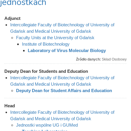
jednostkach
Adjunct
Intercollegiate Faculty of Biotechnology of University of
Gdańsk and Medical University of Gdańsk
Faculty Units at the University of Gdańsk
Institute of Biotechnology
Laboratory of Virus Molecular Biology
Źródło danych:
Skład Osobowy
Deputy Dean for Students and Education
Intercollegiate Faculty of Biotechnology of University of
Gdańsk and Medical University of Gdańsk
Deputy Dean for Student Affairs and Education
Head
Intercollegiate Faculty of Biotechnology of University of
Gdańsk and Medical University of Gdańsk
Jednostki wspólne UG i GUMed