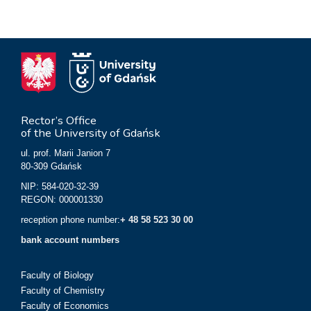
Rector’s Office
of the University of Gdańsk
ul. prof. Marii Janion 7
80-309 Gdańsk
NIP: 584-020-32-39
REGON: 000001330
reception phone number:
+ 48 58 523 30 00
bank account numbers
Faculty of Biology
Faculty of Chemistry
Faculty of Economics