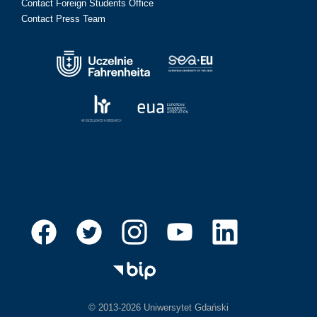
Contact Foreign Students Office
Contact Press Team
© 2013-2026 Uniwersytet Gdański