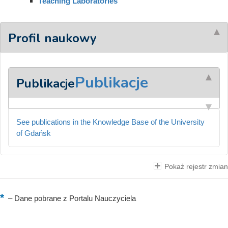
Teaching Laboratories
Profil naukowy
Publikacje
Publikacje
See publications in the Knowledge Base of the University
of Gdańsk
Pokaż rejestr zmian
–
Dane pobrane z Portalu Nauczyciela