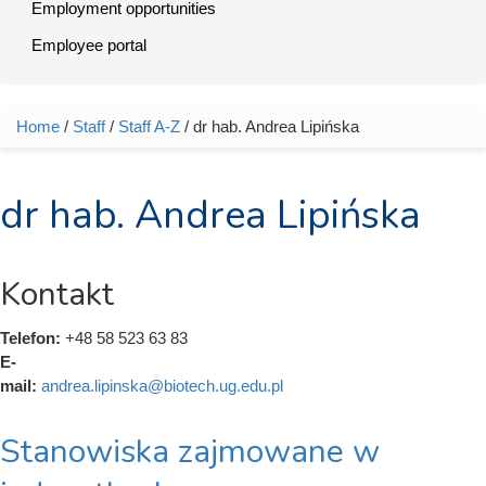
Employment opportunities
Employee portal
Home
/
Staff
/
Staff A-Z
/ dr hab. Andrea Lipińska
You are here
dr hab. Andrea Lipińska
Kontakt
Telefon:
+48 58 523 63 83
E-
mail:
andrea.lipinska@biotech.ug.edu.pl
Stanowiska zajmowane w