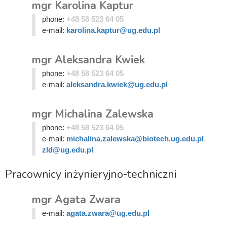
mgr Karolina Kaptur
phone:
+48 58 523 64 05
e-mail:
karolina.kaptur@ug.edu.pl
mgr Aleksandra Kwiek
phone:
+48 58 523 64 05
e-mail:
aleksandra.kwiek@ug.edu.pl
mgr Michalina Zalewska
phone:
+48 58 523 64 05
e-mail:
michalina.zalewska@biotech.ug.edu.pl
,
zld@ug.edu.pl
Pracownicy inżynieryjno-techniczni
mgr Agata Zwara
e-mail:
agata.zwara@ug.edu.pl