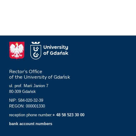
Rector’s Office
of the University of Gdańsk
ul. prof. Marii Janion 7
80-309 Gdańsk
NIP: 584-020-32-39
REGON: 000001330
reception phone number:
+ 48 58 523 30 00
bank account numbers