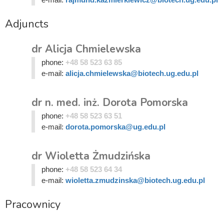
Adjuncts
dr Alicja Chmielewska
phone:
+48 58 523 63 85
e-mail:
alicja.chmielewska@biotech.ug.edu.pl
dr n. med. inż. Dorota Pomorska
phone:
+48 58 523 63 51
e-mail:
dorota.pomorska@ug.edu.pl
dr Wioletta Żmudzińska
phone:
+48 58 523 64 34
e-mail:
wioletta.zmudzinska@biotech.ug.edu.pl
Pracownicy