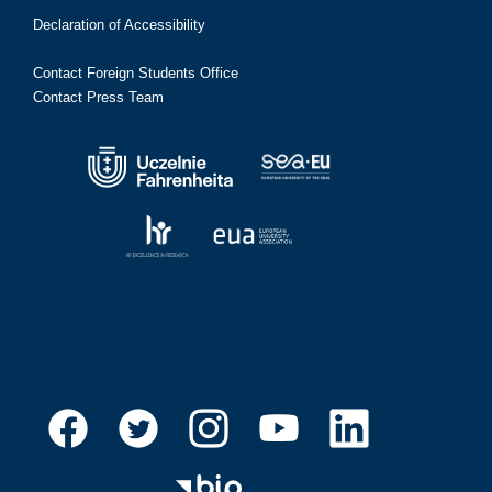
Declaration of Accessibility
Contact Foreign Students Office
Contact Press Team