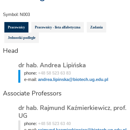
Symbol:
N003
Pracownicy
Pracownicy - lista alfabetyczna
Zadania
Jednostki podległe
Head
dr hab. Andrea Lipińska
phone:
+48 58 523 63 83
e-mail:
andrea.lipinska@biotech.ug.edu.pl
Associate Professors
dr hab. Rajmund Kaźmierkiewicz, prof.
UG
phone:
+48 58 523 63 40
e-mail:
rajmund.kazmierkiewicz@biotech.ug.edu.pl