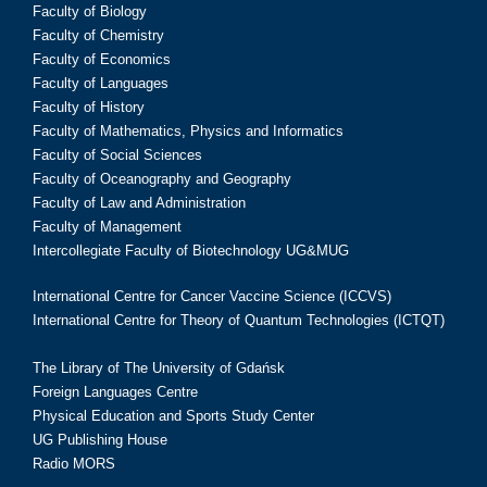
Faculty of Biology
Faculty of Chemistry
Faculty of Economics
Faculty of Languages
Faculty of History
Faculty of Mathematics, Physics and Informatics
Faculty of Social Sciences
Faculty of Oceanography and Geography
Faculty of Law and Administration
Faculty of Management
Intercollegiate Faculty of Biotechnology UG&MUG
International Centre for Cancer Vaccine Science (ICCVS)
International Centre for Theory of Quantum Technologies (ICTQT)
The Library of The University of Gdańsk
Foreign Languages Centre
Physical Education and Sports Study Center
UG Publishing House
Radio MORS