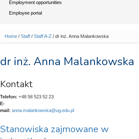
Employment opportunities
Employee portal
Home
/
Staff
/
Staff A-Z
/ dr inż. Anna Malankowska
You are here
dr inż. Anna Malankowska
Kontakt
Telefon:
+48 58 523 52 23
E-
mail:
anna.malankowska@ug.edu.pl
Stanowiska zajmowane w