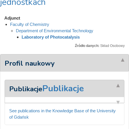
jednostkach
Adjunct
Faculty of Chemistry
Department of Environmental Technology
Laboratory of Photocatalysis
Źródło danych:
Skład Osobowy
Profil naukowy
Publikacje
Publikacje
See publications in the Knowledge Base of the University
of Gdańsk