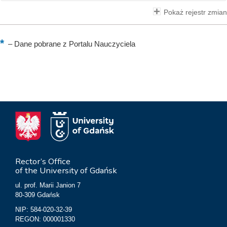
Pokaż rejestr zmian
–
Dane pobrane z Portalu Nauczyciela
Rector’s Office
of the University of Gdańsk
ul. prof. Marii Janion 7
80-309 Gdańsk
NIP: 584-020-32-39
REGON: 000001330