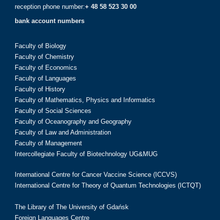
reception phone number:
+ 48 58 523 30 00
bank account numbers
Faculty of Biology
Faculty of Chemistry
Faculty of Economics
Faculty of Languages
Faculty of History
Faculty of Mathematics, Physics and Informatics
Faculty of Social Sciences
Faculty of Oceanography and Geography
Faculty of Law and Administration
Faculty of Management
Intercollegiate Faculty of Biotechnology UG&MUG
International Centre for Cancer Vaccine Science (ICCVS)
International Centre for Theory of Quantum Technologies (ICTQT)
The Library of The University of Gdańsk
Foreign Languages Centre