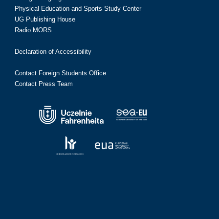
Physical Education and Sports Study Center
UG Publishing House
Radio MORS
Declaration of Accessibility
Contact Foreign Students Office
Contact Press Team