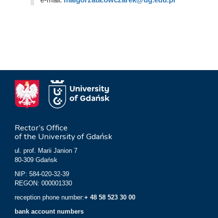
Rector’s Office
of the University of Gdańsk
ul. prof. Marii Janion 7
80-309 Gdańsk
NIP: 584-020-32-39
REGON: 000001330
reception phone number:
+ 48 58 523 30 00
bank account numbers