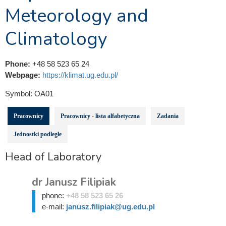
Meteorology and
Climatology
Phone:
+48 58 523 65 24
Webpage:
https://klimat.ug.edu.pl/
Symbol:
OA01
Pracownicy
Pracownicy - lista alfabetyczna
Zadania
Jednostki podległe
Head of Laboratory
dr Janusz Filipiak
phone:
+48 58 523 65 26
e-mail:
janusz.filipiak@ug.edu.pl