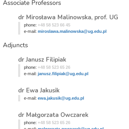
Associate Professors
dr Mirosława Malinowska, prof. UG
phone:
+48 58 523 66 45
e-mail:
miroslawa.malinowska@ug.edu.pl
Adjuncts
dr Janusz Filipiak
phone:
+48 58 523 65 26
e-mail:
janusz.filipiak@ug.edu.pl
dr Ewa Jakusik
e-mail:
ewa.jakusik@ug.edu.pl
dr Małgorzata Owczarek
phone:
+48 58 523 65 26
e-mail:
malgorzata.owczarek@ug.edu.pl