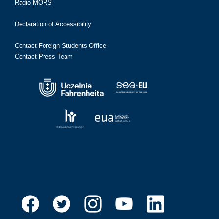
Radio MORS
Declaration of Accessibility
Contact Foreign Students Office
Contact Press Team