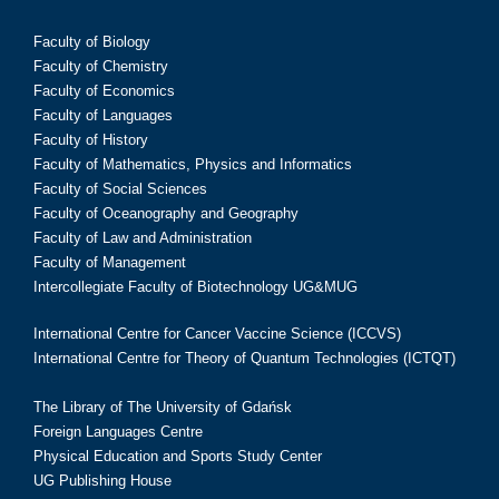
Faculty of Biology
Faculty of Chemistry
Faculty of Economics
Faculty of Languages
Faculty of History
Faculty of Mathematics, Physics and Informatics
Faculty of Social Sciences
Faculty of Oceanography and Geography
Faculty of Law and Administration
Faculty of Management
Intercollegiate Faculty of Biotechnology UG&MUG
International Centre for Cancer Vaccine Science (ICCVS)
International Centre for Theory of Quantum Technologies (ICTQT)
The Library of The University of Gdańsk
Foreign Languages Centre
Physical Education and Sports Study Center
UG Publishing House