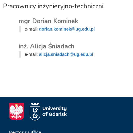
Pracownicy inżynieryjno-techniczni
mgr Dorian Kominek
e-mail:
dorian.kominek@ug.edu.pl
inż. Alicja Śniadach
e-mail:
alicja.sniadach@ug.edu.pl
Rector’s Office