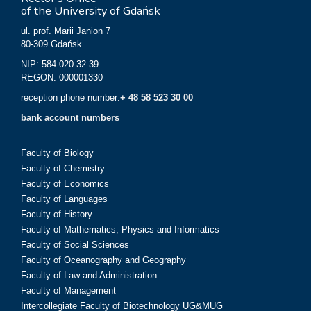
of the University of Gdańsk
ul. prof. Marii Janion 7
80-309 Gdańsk
NIP: 584-020-32-39
REGON: 000001330
reception phone number:
+ 48 58 523 30 00
bank account numbers
Faculty of Biology
Faculty of Chemistry
Faculty of Economics
Faculty of Languages
Faculty of History
Faculty of Mathematics, Physics and Informatics
Faculty of Social Sciences
Faculty of Oceanography and Geography
Faculty of Law and Administration
Faculty of Management
Intercollegiate Faculty of Biotechnology UG&MUG