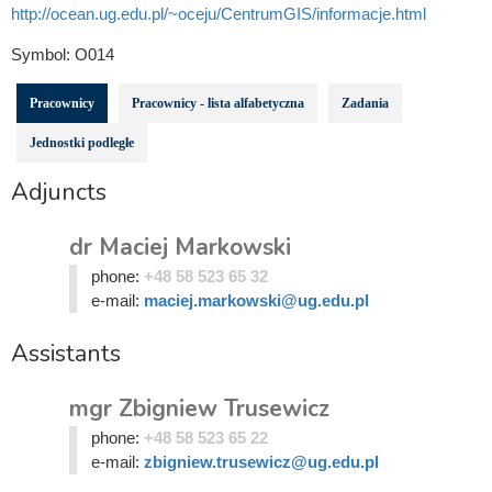
http://ocean.ug.edu.pl/~oceju/CentrumGIS/informacje.html
Symbol:
O014
Pracownicy
Pracownicy - lista alfabetyczna
Zadania
Jednostki podległe
Adjuncts
dr Maciej Markowski
phone:
+48 58 523 65 32
e-mail:
maciej.markowski@ug.edu.pl
Assistants
mgr Zbigniew Trusewicz
phone:
+48 58 523 65 22
e-mail:
zbigniew.trusewicz@ug.edu.pl