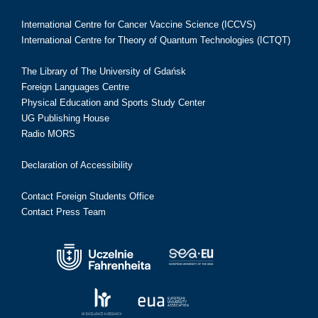
International Centre for Cancer Vaccine Science (ICCVS)
International Centre for Theory of Quantum Technologies (ICTQT)
The Library of The University of Gdańsk
Foreign Languages Centre
Physical Education and Sports Study Center
UG Publishing House
Radio MORS
Declaration of Accessibility
Contact Foreign Students Office
Contact Press Team