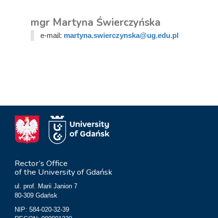
mgr Martyna Świerczyńska
e-mail:
martyna.swierczynska@ug.edu.pl
Rector’s Office
of the University of Gdańsk
ul. prof. Marii Janion 7
80-309 Gdańsk
NIP: 584-020-32-39