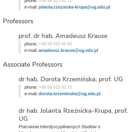
phone:
+48 58 523 42 71
e-mail:
jolanta.rzeznicka-krupa@ug.edu.pl
Professors
prof. dr hab. Amadeusz Krause
phone:
+48 58 523 42 62
e-mail:
amadeusz.krause@ug.edu.pl
Associate Professors
dr hab. Dorota Krzemińska, prof. UG
phone:
+48 58 523 42 72
e-mail:
dorota.krzeminska@ug.edu.pl
dr hab. Jolanta Rzeźnicka-Krupa, prof.
UG
Pracownia Interdyscyplinarnych Studiów o