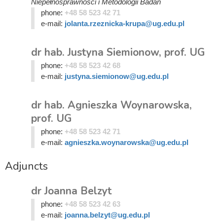
Niepełnosprawności i Metodologii Badań
phone:
+48 58 523 42 71
e-mail:
jolanta.rzeznicka-krupa@ug.edu.pl
dr hab. Justyna Siemionow, prof. UG
phone:
+48 58 523 42 68
e-mail:
justyna.siemionow@ug.edu.pl
dr hab. Agnieszka Woynarowska,
prof. UG
phone:
+48 58 523 42 71
e-mail:
agnieszka.woynarowska@ug.edu.pl
Adjuncts
dr Joanna Belzyt
phone:
+48 58 523 42 63
e-mail:
joanna.belzyt@ug.edu.pl