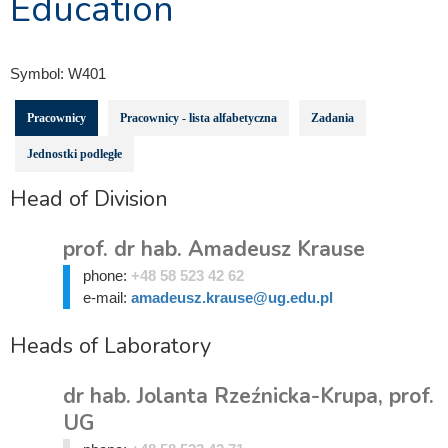
Education
Symbol:
W401
Pracownicy
Pracownicy - lista alfabetyczna
Zadania
Jednostki podległe
Head of Division
prof. dr hab. Amadeusz Krause
phone:
+48 58 523 42 62
e-mail:
amadeusz.krause@ug.edu.pl
Heads of Laboratory
dr hab. Jolanta Rzeźnicka-Krupa, prof.
UG