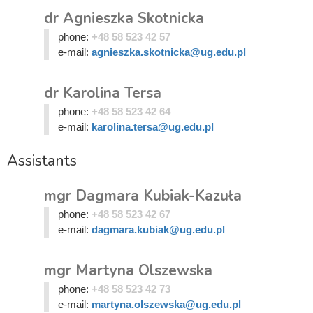
dr Agnieszka Skotnicka
phone:
+48 58 523 42 57
e-mail:
agnieszka.skotnicka@ug.edu.pl
dr Karolina Tersa
phone:
+48 58 523 42 64
e-mail:
karolina.tersa@ug.edu.pl
Assistants
mgr Dagmara Kubiak-Kazuła
phone:
+48 58 523 42 67
e-mail:
dagmara.kubiak@ug.edu.pl
mgr Martyna Olszewska
phone:
+48 58 523 42 73
e-mail:
martyna.olszewska@ug.edu.pl