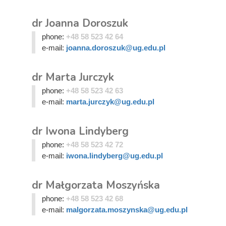
dr Joanna Doroszuk
phone:
+48 58 523 42 64
e-mail:
joanna.doroszuk@ug.edu.pl
dr Marta Jurczyk
phone:
+48 58 523 42 63
e-mail:
marta.jurczyk@ug.edu.pl
dr Iwona Lindyberg
phone:
+48 58 523 42 72
e-mail:
iwona.lindyberg@ug.edu.pl
dr Małgorzata Moszyńska
phone:
+48 58 523 42 68
e-mail:
malgorzata.moszynska@ug.edu.pl