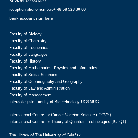
REGON: 000001330
reception phone number:
+ 48 58 523 30 00
bank account numbers
Faculty of Biology
Faculty of Chemistry
Faculty of Economics
Faculty of Languages
Faculty of History
Faculty of Mathematics, Physics and Informatics
Faculty of Social Sciences
Faculty of Oceanography and Geography
Faculty of Law and Administration
Faculty of Management
Intercollegiate Faculty of Biotechnology UG&MUG
International Centre for Cancer Vaccine Science (ICCVS)
International Centre for Theory of Quantum Technologies (ICTQT)
The Library of The University of Gdańsk