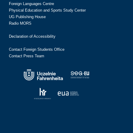
Foreign Languages Centre
Physical Education and Sports Study Center
UG Publishing House
Radio MORS
Declaration of Accessibility
Contact Foreign Students Office
Contact Press Team