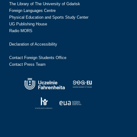
The Library of The University of Gdańsk
Foreign Languages Centre
Physical Education and Sports Study Center
UG Publishing House
Radio MORS
Declaration of Accessibility
Contact Foreign Students Office
Contact Press Team