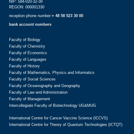
NIP: 584-020-32-39
REGON: 000001330
reception phone number:
+ 48 58 523 30 00
bank account numbers
Faculty of Biology
Faculty of Chemistry
Faculty of Economics
Faculty of Languages
Faculty of History
Faculty of Mathematics, Physics and Informatics
Faculty of Social Sciences
Faculty of Oceanography and Geography
Faculty of Law and Administration
Faculty of Management
Intercollegiate Faculty of Biotechnology UG&MUG
International Centre for Cancer Vaccine Science (ICCVS)
International Centre for Theory of Quantum Technologies (ICTQT)