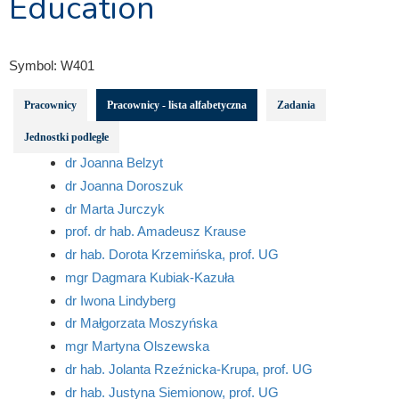
Education
Symbol:
W401
Pracownicy
Pracownicy - lista alfabetyczna
Zadania
Jednostki podległe
dr Joanna Belzyt
dr Joanna Doroszuk
dr Marta Jurczyk
prof. dr hab. Amadeusz Krause
dr hab. Dorota Krzemińska, prof. UG
mgr Dagmara Kubiak-Kazuła
dr Iwona Lindyberg
dr Małgorzata Moszyńska
mgr Martyna Olszewska
dr hab. Jolanta Rzeźnicka-Krupa, prof. UG
dr hab. Justyna Siemionow, prof. UG