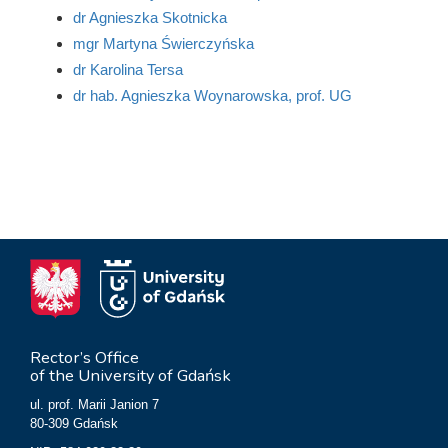
dr Agnieszka Skotnicka
mgr Martyna Świerczyńska
dr Karolina Tersa
dr hab. Agnieszka Woynarowska, prof. UG
Rector’s Office
of the University of Gdańsk
ul. prof. Marii Janion 7
80-309 Gdańsk