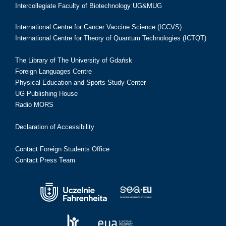
Intercollegiate Faculty of Biotechnology UG&MUG
International Centre for Cancer Vaccine Science (ICCVS)
International Centre for Theory of Quantum Technologies (ICTQT)
The Library of The University of Gdańsk
Foreign Languages Centre
Physical Education and Sports Study Center
UG Publishing House
Radio MORS
Declaration of Accessibility
Contact Foreign Students Office
Contact Press Team