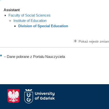
Assistant
Faculty of Social Sciences
Institute of Education
Division of Special Education
Pokaż rejestr zmian
–
Dane pobrane z Portalu Nauczyciela