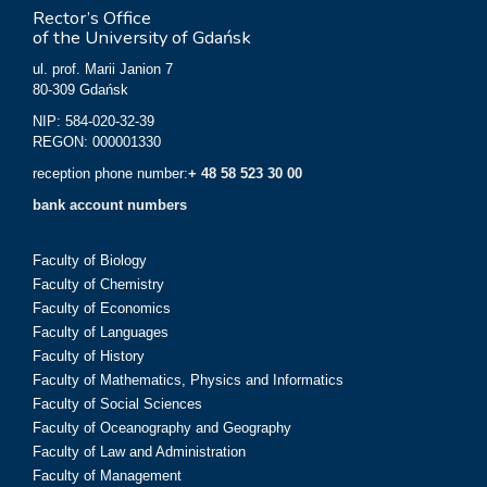
Rector’s Office
of the University of Gdańsk
ul. prof. Marii Janion 7
80-309 Gdańsk
NIP: 584-020-32-39
REGON: 000001330
reception phone number:
+ 48 58 523 30 00
bank account numbers
Faculty of Biology
Faculty of Chemistry
Faculty of Economics
Faculty of Languages
Faculty of History
Faculty of Mathematics, Physics and Informatics
Faculty of Social Sciences
Faculty of Oceanography and Geography
Faculty of Law and Administration
Faculty of Management