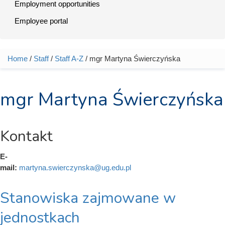
Employment opportunities
Employee portal
Home
/
Staff
/
Staff A-Z
/ mgr Martyna Świerczyńska
You are here
mgr Martyna Świerczyńska
Kontakt
E-
mail:
martyna.swierczynska@ug.edu.pl
Stanowiska zajmowane w
jednostkach