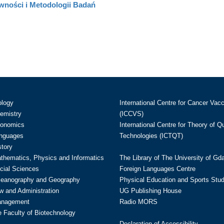
wności i Metodologii Badań
ology
International Centre for Cancer Vac
hemistry
(ICCVS)
conomics
International Centre for Theory of 
anguages
Technologies (ICTQT)
story
athematics, Physics and Informatics
The Library of The University of Gd
cial Sciences
Foreign Languages Centre
ceanography and Geography
Physical Education and Sports Stu
w and Administration
UG Publishing House
anagement
Radio MORS
te Faculty of Biotechnology
Declaration of Accessibility