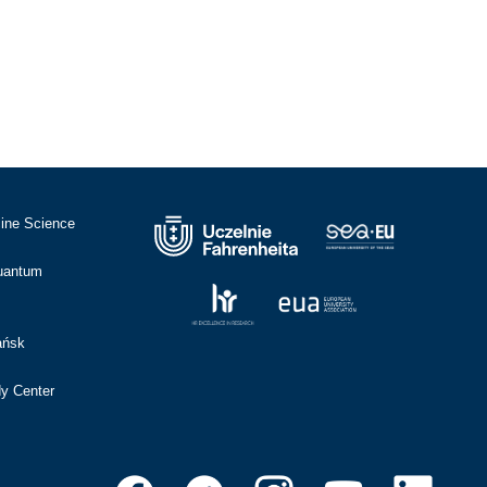
cine Science
Quantum
ańsk
dy Center