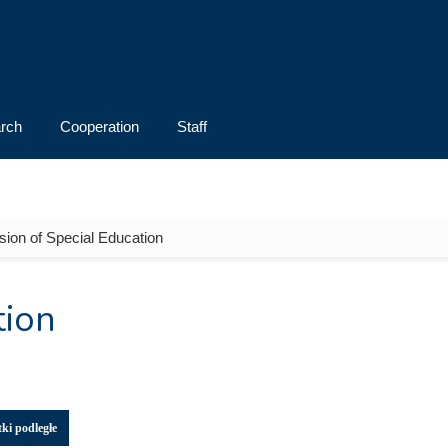
rch
Cooperation
Staff
ision of Special Education
tion
ki podległe