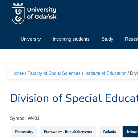
Skip to main content
University
Incoming students
Study
Resea
Home
/
Faculty of Social Sciences
/
Institute of Education
/ Div
You are here
Division of Special Educa
Symbol:
W401
Pracownicy
Pracownicy - lista alfabetyczna
Zadania
Jednost