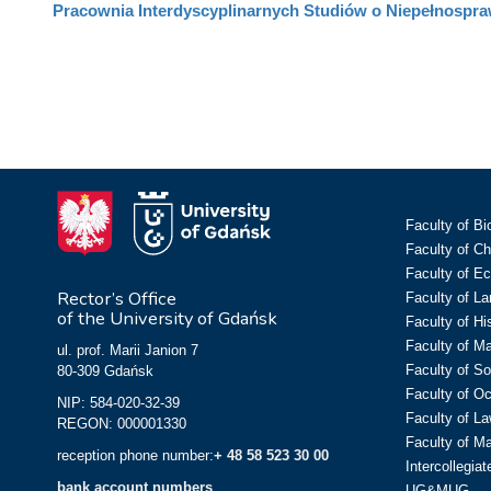
Pracownia Interdyscyplinarnych Studiów o Niepełnospra
Faculty of Bi
Faculty of C
Faculty of E
Rector’s Office
Faculty of L
of the University of Gdańsk
Faculty of Hi
Faculty of M
ul. prof. Marii Janion 7
Faculty of So
80-309 Gdańsk
Faculty of O
NIP: 584-020-32-39
Faculty of La
REGON: 000001330
Faculty of M
reception phone number:
+ 48 58 523 30 00
Intercollegia
bank account numbers
UG&MUG