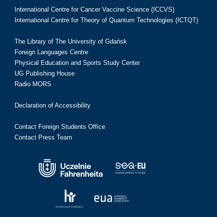
International Centre for Cancer Vaccine Science (ICCVS)
International Centre for Theory of Quantum Technologies (ICTQT)
The Library of The University of Gdańsk
Foreign Languages Centre
Physical Education and Sports Study Center
UG Publishing House
Radio MORS
Declaration of Accessibility
Contact Foreign Students Office
Contact Press Team