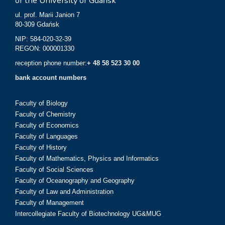
of the University of Gdańsk
ul. prof. Marii Janion 7
80-309 Gdańsk
NIP: 584-020-32-39
REGON: 000001330
reception phone number:
+ 48 58 523 30 00
bank account numbers
Faculty of Biology
Faculty of Chemistry
Faculty of Economics
Faculty of Languages
Faculty of History
Faculty of Mathematics, Physics and Informatics
Faculty of Social Sciences
Faculty of Oceanography and Geography
Faculty of Law and Administration
Faculty of Management
Intercollegiate Faculty of Biotechnology UG&MUG