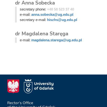
dr Anna Sobecka
secretary phone:
+48 58 523 37 40
e-mail:
anna.sobecka@ug.edu.pl
secretary e-mail:
hiszhs@ug.edu.pl
dr Magdalena Staręga
e-mail:
magdalena.starega@ug.edu.pl
Rector’s Office