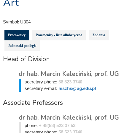
Art
Symbol:
U304
Pracownicy
Pracownicy - lista alfabetyczna
Zadania
Jednostki podległe
Head of Division
dr hab. Marcin Kaleciński, prof. UG
secretary phone:
58 523 3740
secretary e-mail:
hiszhs@ug.edu.pl
Associate Professors
dr hab. Marcin Kaleciński, prof. UG
phone:
+ 48(58) 523 37 53
secretary phone:
58 523 3740