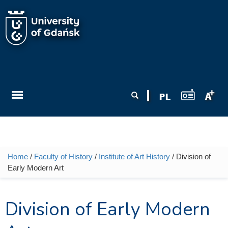
Skip to main content
Search form
Search
Home
/
Faculty of History
/
Institute of Art History
/ Division of
You are here
Early Modern Art
Division of Early Modern