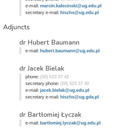
e-mail:
marcin.kalecinski@ug.edu.pl
secretary e-mail:
hiszhs@ug.edu.pl
Adjuncts
dr Hubert Baumann
e-mail:
hubert.baumann@ug.edu.pl
dr Jacek Bielak
phone:
(58) 523 37 42
secretary phone:
(58) 523 37 40
e-mail:
jacek.bielak@ug.edu.pl
secretary e-mail:
hiszhs@ug.gda.pl
dr Bartłomiej Łyczak
e-mail:
bartlomiej.lyczak@ug.edu.pl