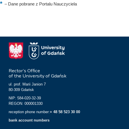
–
Dane pobrane z Portalu Nauczyciela
Rector’s Office
of the University of Gdańsk
ul. prof. Marii Janion 7
80-309 Gdańsk
NIP: 584-020-32-39
REGON: 000001330
reception phone number:
+ 48 58 523 30 00
bank account numbers