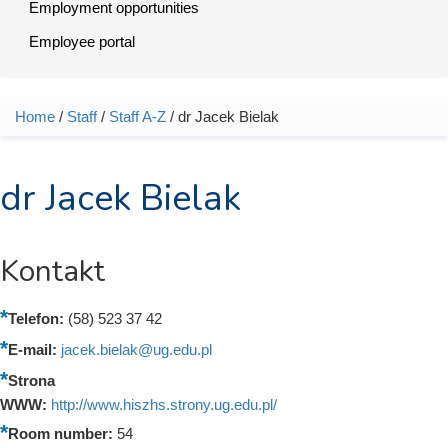
Employment opportunities
Employee portal
Home
/
Staff
/
Staff A-Z
/ dr Jacek Bielak
You are here
dr Jacek Bielak
Kontakt
Telefon:
(58) 523 37 42
E-mail:
jacek.bielak@ug.edu.pl
Strona
WWW:
http://www.hiszhs.strony.ug.edu.pl/
Room number:
54