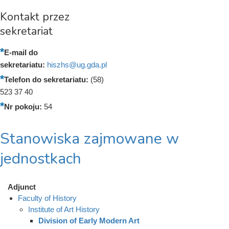
Kontakt przez
sekretariat
E-mail do
sekretariatu:
hiszhs@ug.gda.pl
Telefon do sekretariatu:
(58)
523 37 40
Nr pokoju:
54
Stanowiska zajmowane w
jednostkach
Adjunct
Faculty of History
Institute of Art History
Division of Early Modern Art