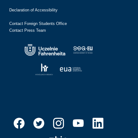
Declaration of Accessibility
Contact Foreign Students Office
Contact Press Team