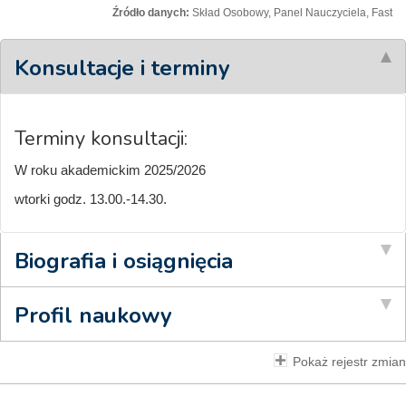
Źródło danych:
Skład Osobowy, Panel Nauczyciela, Fast
Konsultacje i terminy
Terminy konsultacji:
W roku akademickim 2025/2026
wtorki godz. 13.00.-14.30.
Biografia i osiągnięcia
Profil naukowy
Pokaż rejestr zmian