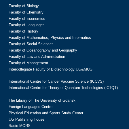
Faculty of Biology
Faculty of Chemistry
Faculty of Economics
Faculty of Languages
Faculty of History
Faculty of Mathematics, Physics and Informatics
Faculty of Social Sciences
Faculty of Oceanography and Geography
Faculty of Law and Administration
Faculty of Management
Intercollegiate Faculty of Biotechnology UG&MUG
International Centre for Cancer Vaccine Science (ICCVS)
International Centre for Theory of Quantum Technologies (ICTQT)
The Library of The University of Gdańsk
Foreign Languages Centre
Physical Education and Sports Study Center
UG Publishing House
Radio MORS