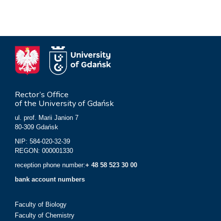
Rector’s Office
of the University of Gdańsk
ul. prof. Marii Janion 7
80-309 Gdańsk
NIP: 584-020-32-39
REGON: 000001330
reception phone number:
+ 48 58 523 30 00
bank account numbers
Faculty of Biology
Faculty of Chemistry