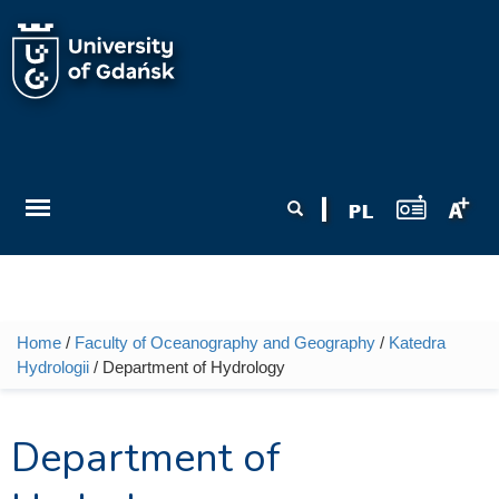
Skip to main content
Search form
Search
Home
/
Faculty of Oceanography and Geography
/
Katedra
You are here
Hydrologii
/ Department of Hydrology
Department of