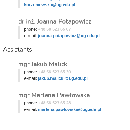
korzeniewska@ug.edu.pl
dr inż. Joanna Potapowicz
phone:
+48 58 523 65 07
e-mail:
joanna.potapowicz@ug.edu.pl
Assistants
mgr Jakub Malicki
phone:
+48 58 523 65 30
e-mail:
jakub.malicki@ug.edu.pl
mgr Marlena Pawłowska
phone:
+48 58 523 65 28
e-mail:
marlena.pawlowska@ug.edu.pl