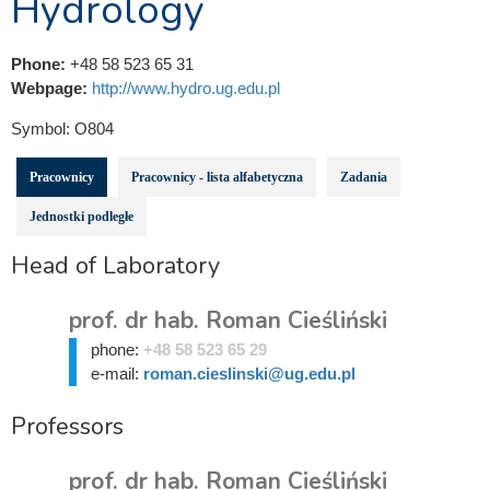
Hydrology
Phone:
+48 58 523 65 31
Webpage:
http://www.hydro.ug.edu.pl
Symbol:
O804
Pracownicy
Pracownicy - lista alfabetyczna
Zadania
Jednostki podległe
Head of Laboratory
prof. dr hab. Roman Cieśliński
phone:
+48 58 523 65 29
e-mail:
roman.cieslinski@ug.edu.pl
Professors
prof. dr hab. Roman Cieśliński