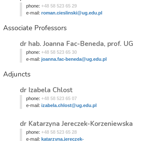
phone:
+48 58 523 65 29
e-mail:
roman.cieslinski@ug.edu.pl
Associate Professors
dr hab. Joanna Fac-Beneda, prof. UG
phone:
+48 58 523 65 30
e-mail:
joanna.fac-beneda@ug.edu.pl
Adjuncts
dr Izabela Chlost
phone:
+48 58 523 65 07
e-mail:
izabela.chlost@ug.edu.pl
dr Katarzyna Jereczek-Korzeniewska
phone:
+48 58 523 65 28
e-mail:
katarzyna.jereczek-