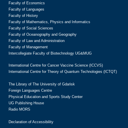
Faculty of Economics
Faculty of Languages
Faculty of History
Faculty of Mathematics, Physics and Informatics
Faculty of Social Sciences
Faculty of Oceanography and Geography
Faculty of Law and Administration
Faculty of Management
Intercollegiate Faculty of Biotechnology UG&MUG
International Centre for Cancer Vaccine Science (ICCVS)
International Centre for Theory of Quantum Technologies (ICTQT)
The Library of The University of Gdańsk
Foreign Languages Centre
Physical Education and Sports Study Center
UG Publishing House
Radio MORS
Declaration of Accessibility