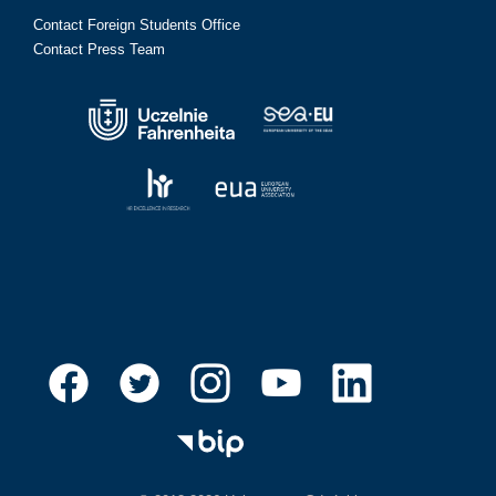
Contact Foreign Students Office
Contact Press Team