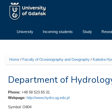
Skip to main content
University
Incoming students
Study
Resea
Home
/
Faculty of Oceanography and Geography
/
Katedra Hyd
You are here
Department of Hydrolog
Phone:
+48 58 523 65 31
Webpage:
http://www.hydro.ug.edu.pl
Symbol:
O804