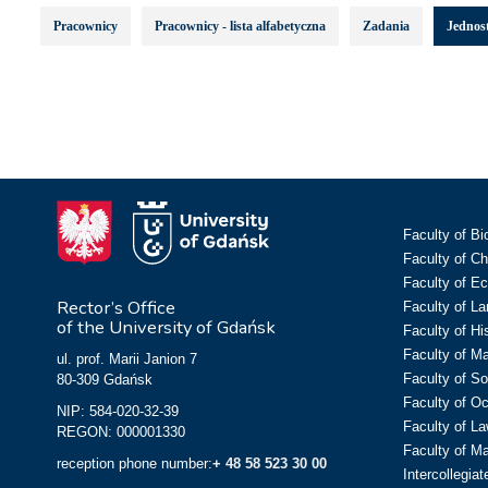
Pracownicy
Pracownicy - lista alfabetyczna
Zadania
Jednost
Faculty of Bi
Faculty of C
Faculty of E
Rector’s Office
Faculty of L
of the University of Gdańsk
Faculty of Hi
Faculty of M
ul. prof. Marii Janion 7
Faculty of So
80-309 Gdańsk
Faculty of O
NIP: 584-020-32-39
Faculty of La
REGON: 000001330
Faculty of M
reception phone number:
+ 48 58 523 30 00
Intercollegia