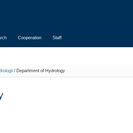
rch
Cooperation
Staff
rologii
/ Department of Hydrology
y