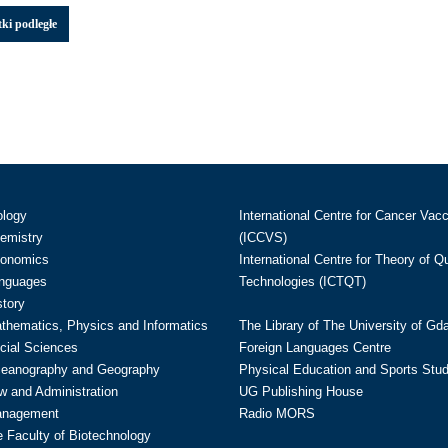
ki podległe
ology
International Centre for Cancer Vac
hemistry
(ICCVS)
conomics
International Centre for Theory of 
anguages
Technologies (ICTQT)
story
athematics, Physics and Informatics
The Library of The University of Gd
cial Sciences
Foreign Languages Centre
ceanography and Geography
Physical Education and Sports Stu
w and Administration
UG Publishing House
anagement
Radio MORS
te Faculty of Biotechnology