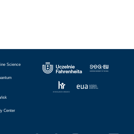
cine Science
Quantum
ańsk
dy Center