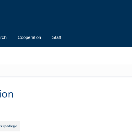
rch
Cooperation
Staff
ion
ki podległe