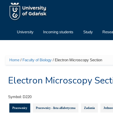
Skip to main content
University
Incoming students
Study
Resea
Home
/
Faculty of Biology
/ Electron Microscopy Section
You are here
Electron Microscopy Sect
Symbol:
D220
Pracownicy
Pracownicy - lista alfabetyczna
Zadania
Jednost