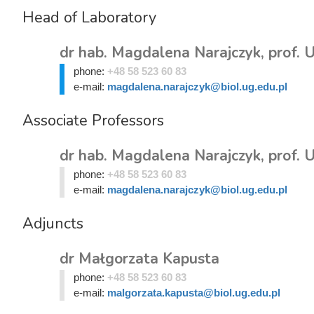
Head of Laboratory
dr hab. Magdalena Narajczyk, prof. 
phone:
+48 58 523 60 83
e-mail:
magdalena.narajczyk@biol.ug.edu.pl
Associate Professors
dr hab. Magdalena Narajczyk, prof. 
phone:
+48 58 523 60 83
e-mail:
magdalena.narajczyk@biol.ug.edu.pl
Adjuncts
dr Małgorzata Kapusta
phone:
+48 58 523 60 83
e-mail:
malgorzata.kapusta@biol.ug.edu.pl