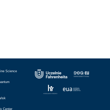
cine Science
Quantum
ańsk
dy Center