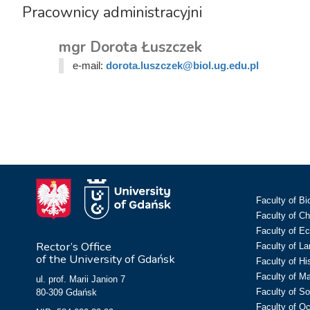
Pracownicy administracyjni
mgr Dorota Łuszczek
e-mail:
dorota.luszczek@biol.ug.edu.pl
Faculty of Bi
Faculty of C
Faculty of E
Rector’s Office
Faculty of L
of the University of Gdańsk
Faculty of Hi
Faculty of M
ul. prof. Marii Janion 7
Faculty of So
80-309 Gdańsk
Faculty of O