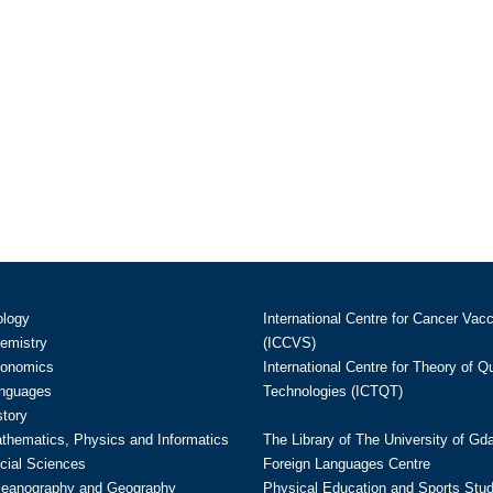
ology
International Centre for Cancer Vac
hemistry
(ICCVS)
conomics
International Centre for Theory of 
anguages
Technologies (ICTQT)
story
athematics, Physics and Informatics
The Library of The University of Gd
cial Sciences
Foreign Languages Centre
ceanography and Geography
Physical Education and Sports Stu