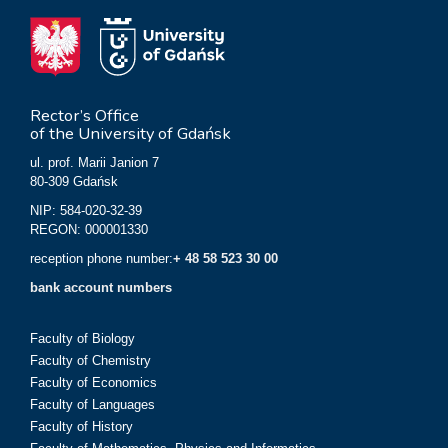
Rector’s Office
of the University of Gdańsk
ul. prof. Marii Janion 7
80-309 Gdańsk
NIP: 584-020-32-39
REGON: 000001330
reception phone number:
+ 48 58 523 30 00
bank account numbers
Faculty of Biology
Faculty of Chemistry
Faculty of Economics
Faculty of Languages
Faculty of History