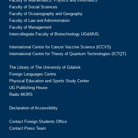
Faculty of Mathematics, Physics and Informatics
Faculty of Social Sciences
Faculty of Oceanography and Geography
Faculty of Law and Administration
Faculty of Management
Intercollegiate Faculty of Biotechnology UG&MUG
International Centre for Cancer Vaccine Science (ICCVS)
International Centre for Theory of Quantum Technologies (ICTQT)
The Library of The University of Gdańsk
Foreign Languages Centre
Physical Education and Sports Study Center
UG Publishing House
Radio MORS
Declaration of Accessibility
Contact Foreign Students Office
Contact Press Team