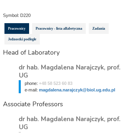
Symbol:
D220
Pracownicy
Pracownicy - lista alfabetyczna
Zadania
Jednostki podległe
Head of Laboratory
dr hab. Magdalena Narajczyk, prof.
UG
phone:
+48 58 523 60 83
e-mail:
magdalena.narajczyk@biol.ug.edu.pl
Associate Professors
dr hab. Magdalena Narajczyk, prof.
UG