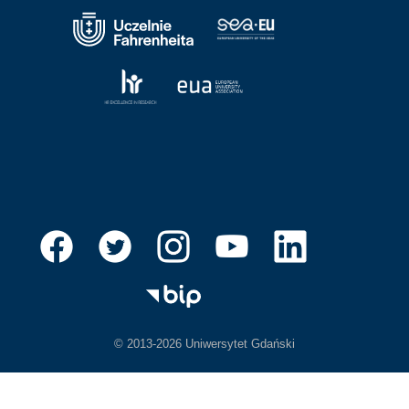
© 2013-2026 Uniwersytet Gdański