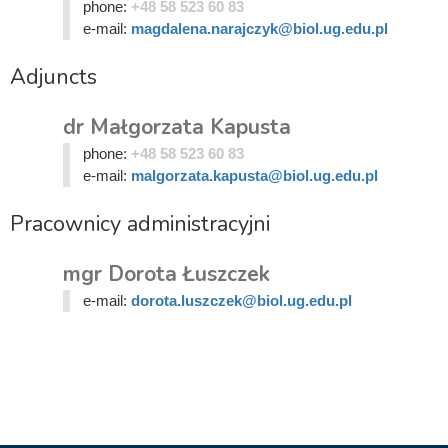
phone:
+48 58 523 60 83
e-mail:
magdalena.narajczyk@biol.ug.edu.pl
Adjuncts
dr Małgorzata Kapusta
phone:
+48 58 523 60 83
e-mail:
malgorzata.kapusta@biol.ug.edu.pl
Pracownicy administracyjni
mgr Dorota Łuszczek
e-mail:
dorota.luszczek@biol.ug.edu.pl