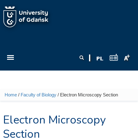
Skip to main content
Search form
Search
Home
/
Faculty of Biology
/ Electron Microscopy Section
You are here
Electron Microscopy
Section