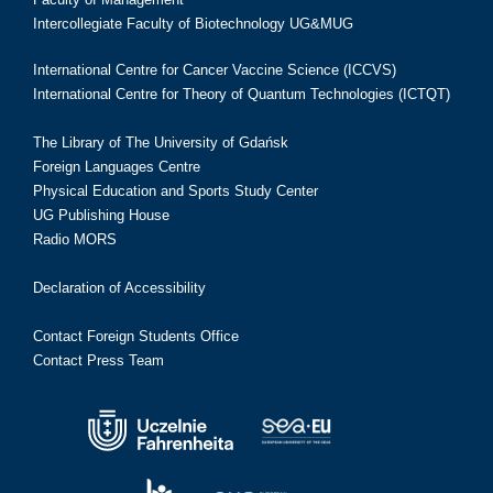
Intercollegiate Faculty of Biotechnology UG&MUG
International Centre for Cancer Vaccine Science (ICCVS)
International Centre for Theory of Quantum Technologies (ICTQT)
The Library of The University of Gdańsk
Foreign Languages Centre
Physical Education and Sports Study Center
UG Publishing House
Radio MORS
Declaration of Accessibility
Contact Foreign Students Office
Contact Press Team