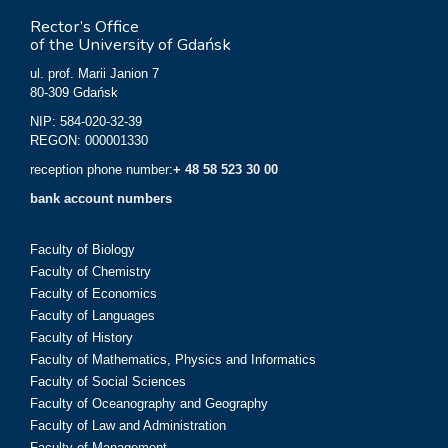
Rector’s Office
of the University of Gdańsk
ul. prof. Marii Janion 7
80-309 Gdańsk
NIP: 584-020-32-39
REGON: 000001330
reception phone number:
+ 48 58 523 30 00
bank account numbers
Faculty of Biology
Faculty of Chemistry
Faculty of Economics
Faculty of Languages
Faculty of History
Faculty of Mathematics, Physics and Informatics
Faculty of Social Sciences
Faculty of Oceanography and Geography
Faculty of Law and Administration
Faculty of Management