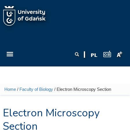
Skip to main content
Search form
Search
Home
/
Faculty of Biology
/ Electron Microscopy Section
You are here
Electron Microscopy
Section