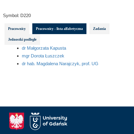
Symbol:
D220
Pracownicy
Pracownicy - lista alfabetyczna
Zadania
Jednostki podległe
dr Małgorzata Kapusta
mgr Dorota Łuszczek
dr hab. Magdalena Narajczyk, prof. UG