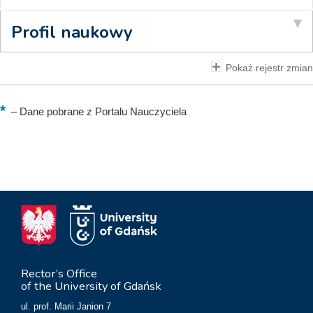
Profil naukowy
Pokaż rejestr zmian
–
Dane pobrane z Portalu Nauczyciela
Rector’s Office
of the University of Gdańsk
ul. prof. Marii Janion 7