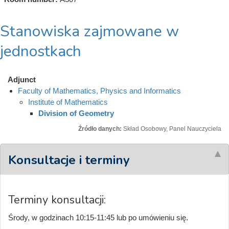
Stanowiska zajmowane w
jednostkach
Adjunct
Faculty of Mathematics, Physics and Informatics
Institute of Mathematics
Division of Geometry
Źródło danych:
Skład Osobowy, Panel Nauczyciela
Konsultacje i terminy
Terminy konsultacji:
Środy, w godzinach 10:15-11:45 lub po umówieniu się.