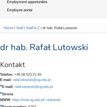
Employment opportunities
Employee portal
Home
/
Staff
/
Staff A-Z
/ dr hab. Rafał Lutowski
You are here
dr hab. Rafał Lutowski
Kontakt
Telefon:
+48 58 523 21 65
E-mail:
rafal.lutowski@ug.edu.pl
E-mail:
rafal.lutowski@ug.edu.pl
Strona
WWW:
https://mat.ug.edu.pl/~rlutowsk/
Room number:
A307