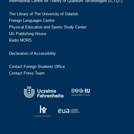
International Centre for Theory of Quantum Technologies (ICTQT)
The Library of The University of Gdańsk
Foreign Languages Centre
Physical Education and Sports Study Center
UG Publishing House
Radio MORS
Declaration of Accessibility
Contact Foreign Students Office
Contact Press Team