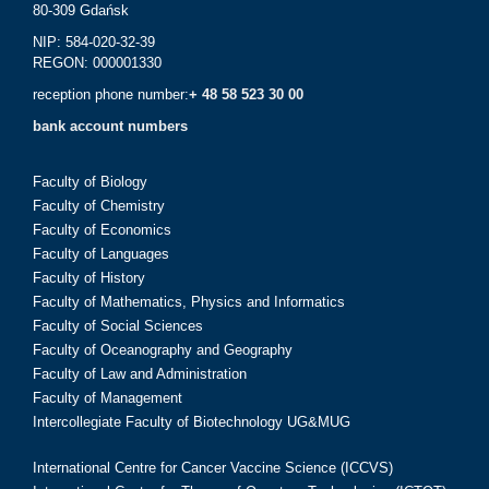
80-309 Gdańsk
NIP: 584-020-32-39
REGON: 000001330
reception phone number:
+ 48 58 523 30 00
bank account numbers
Faculty of Biology
Faculty of Chemistry
Faculty of Economics
Faculty of Languages
Faculty of History
Faculty of Mathematics, Physics and Informatics
Faculty of Social Sciences
Faculty of Oceanography and Geography
Faculty of Law and Administration
Faculty of Management
Intercollegiate Faculty of Biotechnology UG&MUG
International Centre for Cancer Vaccine Science (ICCVS)