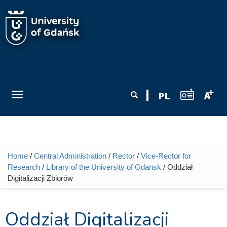
Skip to main content
Search form
Search
Home
/
Central Administration
/
Rector
/
Vice-Rector for
You are here
Research
/
Library of the University of Gdansk
/ Oddział
Digitalizacji Zbiorów
Oddział Digitalizacji