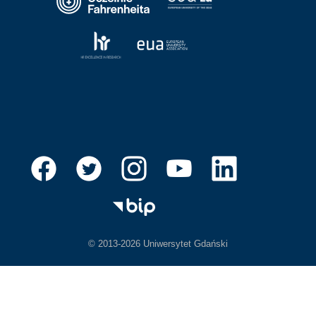
© 2013-2026 Uniwersytet Gdański