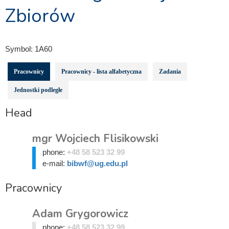
Zbiorów
Symbol:
1A60
Pracownicy
Pracownicy - lista alfabetyczna
Zadania
Jednostki podległe
Head
mgr Wojciech Flisikowski
phone:
+48 58 523 32 99
e-mail:
bibwf@ug.edu.pl
Pracownicy
Adam Grygorowicz
phone:
+48 58 523 32 99