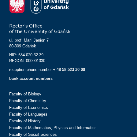
Rector’s Office
of the University of Gdańsk
ul. prof. Marii Janion 7
80-309 Gdańsk
NIP: 584-020-32-39
REGON: 000001330
reception phone number:
+ 48 58 523 30 00
bank account numbers
Faculty of Biology
Faculty of Chemistry
Faculty of Economics
Faculty of Languages
Faculty of History
Faculty of Mathematics, Physics and Informatics
Faculty of Social Sciences