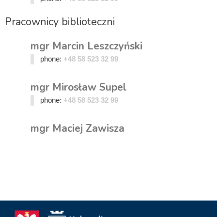
Pracownicy biblioteczni
mgr Marcin Leszczyński
phone:
+48 58 523 32 99
mgr Mirosław Supel
phone:
+48 58 523 32 99
mgr Maciej Zawisza