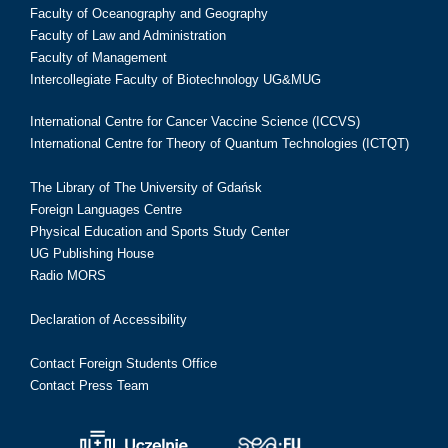
Faculty of Oceanography and Geography
Faculty of Law and Administration
Faculty of Management
Intercollegiate Faculty of Biotechnology UG&MUG
International Centre for Cancer Vaccine Science (ICCVS)
International Centre for Theory of Quantum Technologies (ICTQT)
The Library of The University of Gdańsk
Foreign Languages Centre
Physical Education and Sports Study Center
UG Publishing House
Radio MORS
Declaration of Accessibility
Contact Foreign Students Office
Contact Press Team