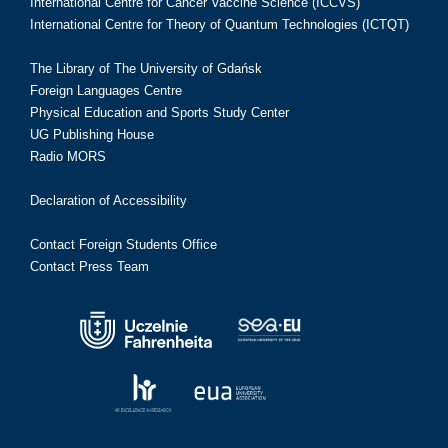
International Centre for Cancer Vaccine Science (ICCVS)
International Centre for Theory of Quantum Technologies (ICTQT)
The Library of The University of Gdańsk
Foreign Languages Centre
Physical Education and Sports Study Center
UG Publishing House
Radio MORS
Declaration of Accessibility
Contact Foreign Students Office
Contact Press Team