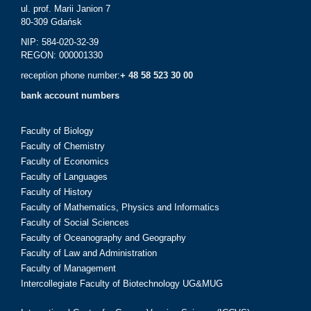
ul. prof. Marii Janion 7
80-309 Gdańsk
NIP: 584-020-32-39
REGON: 000001330
reception phone number:
+ 48 58 523 30 00
bank account numbers
Faculty of Biology
Faculty of Chemistry
Faculty of Economics
Faculty of Languages
Faculty of History
Faculty of Mathematics, Physics and Informatics
Faculty of Social Sciences
Faculty of Oceanography and Geography
Faculty of Law and Administration
Faculty of Management
Intercollegiate Faculty of Biotechnology UG&MUG