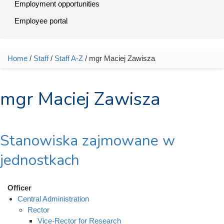
Employment opportunities
Employee portal
Home
/
Staff
/
Staff A-Z
/ mgr Maciej Zawisza
You are here
mgr Maciej Zawisza
Stanowiska zajmowane w
jednostkach
Officer
Central Administration
Rector
Vice-Rector for Research