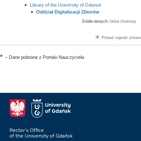
Library of the University of Gdansk
Oddział Digitalizacji Zbiorów
Źródło danych:
Skład Osobowy
Pokaż rejestr zmian
–
Dane pobrane z Portalu Nauczyciela
Rector’s Office
of the University of Gdańsk